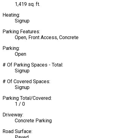
1,419 sq. ft.
Heating:
Signup
Parking Features:
Open, Front Access, Concrete
Parking:
Open
# Of Parking Spaces - Total:
Signup
# Of Covered Spaces:
Signup
Parking Total/Covered:
1 / 0
Driveway:
Concrete Parking
Road Surface:
Paved