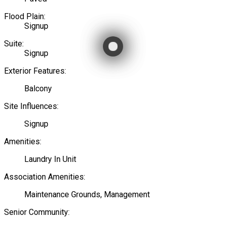
Flood Plain:
Signup
Suite:
Signup
Exterior Features:
Balcony
Site Influences:
Signup
Amenities:
Laundry In Unit
Association Amenities:
Maintenance Grounds, Management
Senior Community: