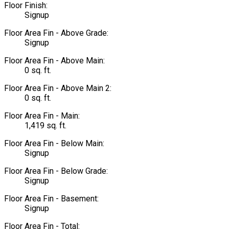
Floor Finish:
Signup
Floor Area Fin - Above Grade:
Signup
Floor Area Fin - Above Main:
0 sq. ft.
Floor Area Fin - Above Main 2:
0 sq. ft.
Floor Area Fin - Main:
1,419 sq. ft.
Floor Area Fin - Below Main:
Signup
Floor Area Fin - Below Grade:
Signup
Floor Area Fin - Basement:
Signup
Floor Area Fin - Total: