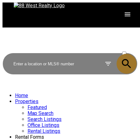
ACTIVE
SOLD
Home
Properties
Featured
Map Search
Search Listings
Office Listings
Rental Listings
Rental Forms