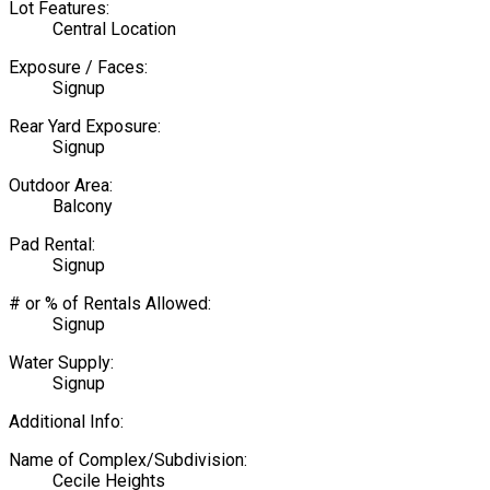
Lot Features:
Central Location
Exposure / Faces:
Signup
Rear Yard Exposure:
Signup
Outdoor Area:
Balcony
Pad Rental:
Signup
# or % of Rentals Allowed:
Signup
Water Supply:
Signup
Additional Info:
Name of Complex/Subdivision:
Cecile Heights