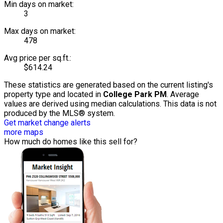
Min days on market:
3
Max days on market:
478
Avg price per sq.ft.:
$614.24
These statistics are generated based on the current listing's
property type and located in
College Park PM
. Average
values are derived using median calculations. This data is not
produced by the MLS® system.
Get market change alerts
more maps
How much do homes like this sell for?