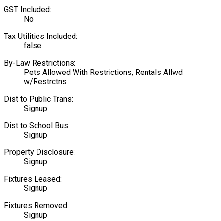
GST Included:
No
Tax Utilities Included:
false
By-Law Restrictions:
Pets Allowed With Restrictions, Rentals Allwd
w/Restrctns
Dist to Public Trans:
Signup
Dist to School Bus:
Signup
Property Disclosure:
Signup
Fixtures Leased:
Signup
Fixtures Removed:
Signup