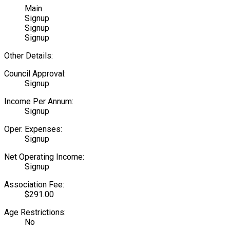
Main
Signup
Signup
Signup
Other Details:
Council Approval:
Signup
Income Per Annum:
Signup
Oper. Expenses:
Signup
Net Operating Income:
Signup
Association Fee:
$291.00
Age Restrictions:
No