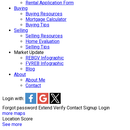
Rental Application Form
Buying
Buying Resources
Mortgage Calculator
Buying Tips
Selling
Selling Resources
Home Evaluation
Selling Tips
Market Update
REBGV Infographic
FVREB Infographic
Blog
About
About Me
Contact
Login with:
Forgot password
Extend
Verify
Contact
Signup
Login
more maps
Location Score
See more