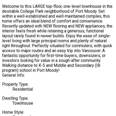
Welcome to this LARGE top-floor, one-level townhouse in the
desirable College Park neighborhood of Port Moody. Set
within a well-established and well-maintained complex, this
home offers an ideal blend of comfort and convenience.
Recently updated with NEW flooring and NEW appliances, the
interior feels fresh while retaining a generous, functional
layout rarely found in newer builds. Enjoy the ease of single-
level living with large principal rooms and plenty of natural
light throughout. Perfectly situated for commuters, with quick
access to major routes and an easy trip into Vancouver. A
fantastic opportunity for first-time buyers, downsizers, or
investors looking for value in a sough-after community.
Walking distance to K-5 and Middle and Secondary (IB
program) school in Port Moody!
General Info:
Property Type:
Residential
Dwelling Type:
Townhouse
Home Style: