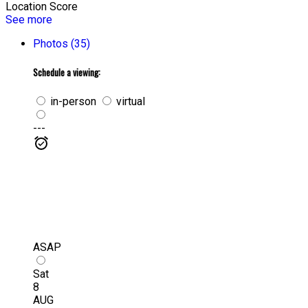
Location Score
See more
Photos (35)
Schedule a viewing:
in-person
virtual
---
ASAP
Sat
8
AUG