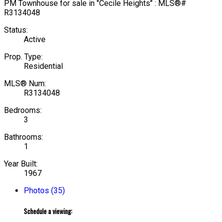
Status:
Active
Prop. Type:
Residential
MLS® Num:
R3134048
Bedrooms:
3
Bathrooms:
1
Year Built:
1967
Photos (35)
Schedule a viewing: