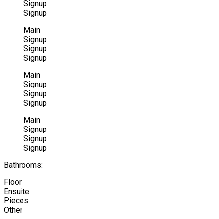
Signup
Signup
Main
Signup
Signup
Signup
Main
Signup
Signup
Signup
Main
Signup
Signup
Signup
Bathrooms:
Floor
Ensuite
Pieces
Other