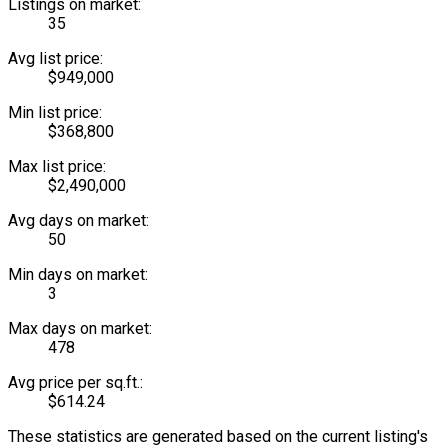
Listings on market:
35
Avg list price:
$949,000
Min list price:
$368,800
Max list price:
$2,490,000
Avg days on market:
50
Min days on market:
3
Max days on market:
478
Avg price per sq.ft.:
$614.24
These statistics are generated based on the current listing's