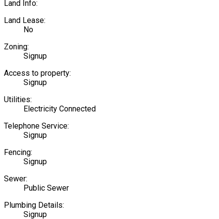
Land Info:
Land Lease:
No
Zoning:
Signup
Access to property:
Signup
Utilities:
Electricity Connected
Telephone Service:
Signup
Fencing:
Signup
Sewer:
Public Sewer
Plumbing Details:
Signup