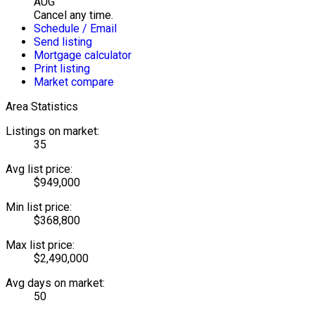
AUG
Cancel any time.
Schedule / Email
Send listing
Mortgage calculator
Print listing
Market compare
Area Statistics
Listings on market:
35
Avg list price:
$949,000
Min list price:
$368,800
Max list price:
$2,490,000
Avg days on market:
50