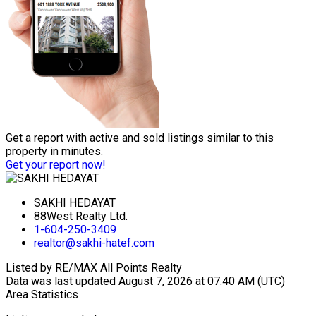
Get a report with
active and sold listings
similar to this
property in minutes.
Get your report now!
SAKHI HEDAYAT
88West Realty Ltd.
1-604-250-3409
realtor@sakhi-hatef.com
Listed by RE/MAX All Points Realty
Data was last updated August 7, 2026 at 07:40 AM (UTC)
Area Statistics