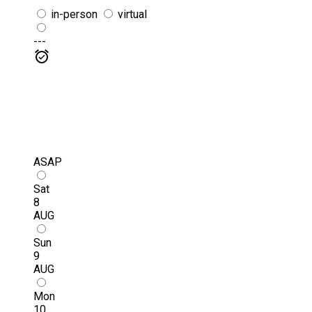
in-person
virtual
---
ASAP
Sat
8
AUG
Sun
9
AUG
Mon
10