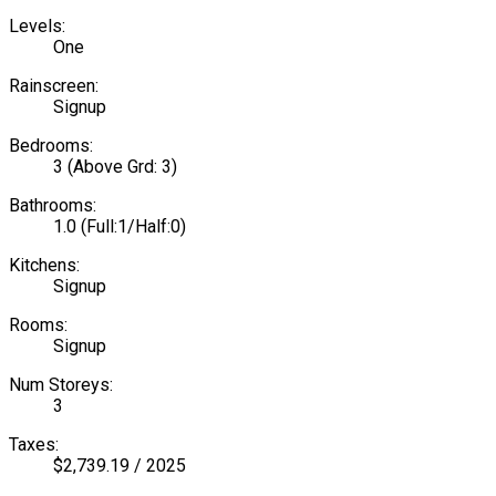
Levels:
One
Rainscreen:
Signup
Bedrooms:
3
(Above Grd: 3)
Bathrooms:
1.0
(Full:1/Half:0)
Kitchens:
Signup
Rooms:
Signup
Num Storeys:
3
Taxes:
$2,739.19 / 2025