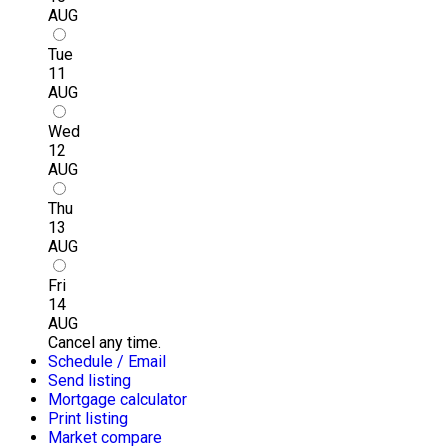
AUG
Tue
11
AUG
Wed
12
AUG
Thu
13
AUG
Fri
14
AUG
Cancel any time.
Schedule / Email
Send listing
Mortgage calculator
Print listing
Market compare