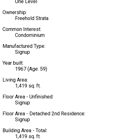
One Level
Ownership:
Freehold Strata
Common Interest:
Condominium
Manufactured Type:
Signup
Year built:
1967
(Age: 59)
Living Area:
1,419 sq. ft.
Floor Area - Unfinished:
Signup
Floor Area - Detached 2nd Residence:
Signup
Building Area - Total:
1,419 sq. ft.