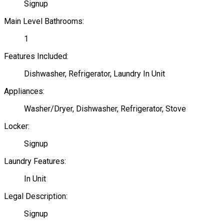
Signup
Main Level Bathrooms:
1
Features Included:
Dishwasher, Refrigerator, Laundry In Unit
Appliances:
Washer/Dryer, Dishwasher, Refrigerator, Stove
Locker:
Signup
Laundry Features:
In Unit
Legal Description:
Signup