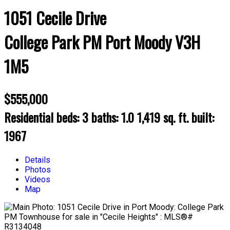
1051 Cecile Drive
College Park PM
Port Moody
V3H
1M5
$555,000
Residential
beds:
3
baths:
1.0
1,419 sq. ft.
built:
1967
Details
Photos
Videos
Map