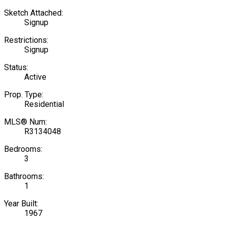
Sketch Attached:
Signup
Restrictions:
Signup
Status:
Active
Prop. Type:
Residential
MLS® Num:
R3134048
Bedrooms:
3
Bathrooms:
1
Year Built:
1967