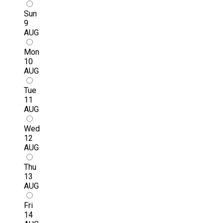
Sun
9
AUG
Mon
10
AUG
Tue
11
AUG
Wed
12
AUG
Thu
13
AUG
Fri
14