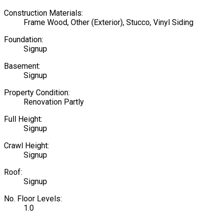
Construction Materials:
Frame Wood, Other (Exterior), Stucco, Vinyl Siding
Foundation:
Signup
Basement:
Signup
Property Condition:
Renovation Partly
Full Height:
Signup
Crawl Height:
Signup
Roof:
Signup
No. Floor Levels:
1.0