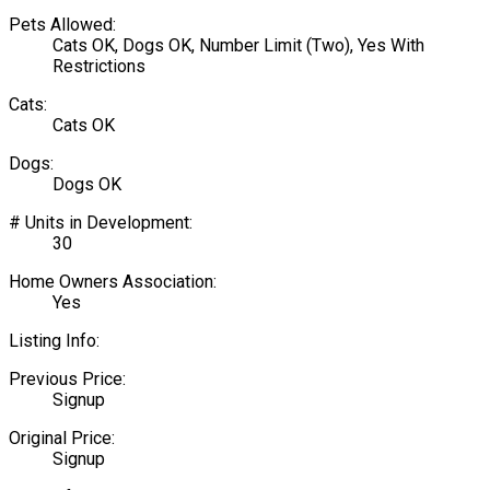
Pets Allowed:
Cats OK, Dogs OK, Number Limit (Two), Yes With
Restrictions
Cats:
Cats OK
Dogs:
Dogs OK
# Units in Development:
30
Home Owners Association:
Yes
Listing Info:
Previous Price:
Signup
Original Price:
Signup