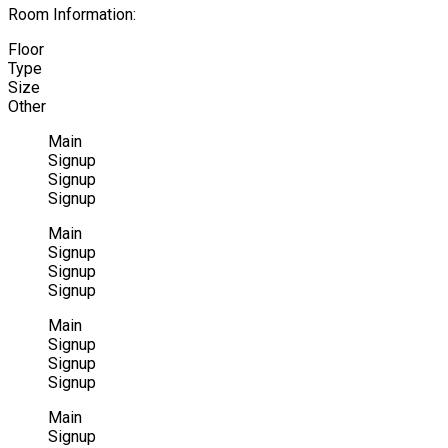
Room Information:
Floor
Type
Size
Other
Main
Signup
Signup
Signup
Main
Signup
Signup
Signup
Main
Signup
Signup
Signup
Main
Signup