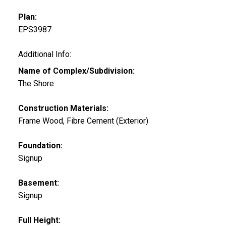
Plan:
EPS3987
Additional Info:
Name of Complex/Subdivision:
The Shore
Construction Materials:
Frame Wood, Fibre Cement (Exterior)
Foundation:
Signup
Basement:
Signup
Full Height: