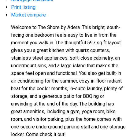
Print listing
Market compare
Welcome to The Shore by Adera. This bright, south-
facing one bedroom feels easy to live in from the
moment you walk in. The thoughtful 597 sq ft layout
gives you a great kitchen with quartz counters,
stainless steel appliances, soft-close cabinetry, an
undermount sink, and a large island that makes the
space feel open and functional. You also get built-in
air conditioning for the summer, cozy in-floor radiant
heat for the cooler months, in-suite laundry, plenty of
storage, and a generous patio for BBQing or
unwinding at the end of the day. The building has
great amenities, including a gym, yoga room, bike
room, and visitor parking, plus the home comes with
one secure underground parking stall and one storage
locker. Come check it out!