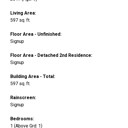
Living Area:
597 sq. ft.
Floor Area - Unfinished:
Signup
Floor Area - Detached 2nd Residence:
Signup
Building Area - Total:
597 sq. ft.
Rainscreen:
Signup
Bedrooms:
1
(Above Grd: 1)