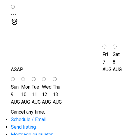
---
Fri
Sat
7
8
ASAP
AUG
AUG
Sun
Mon
Tue
Wed
Thu
9
10
11
12
13
AUG
AUG
AUG
AUG
AUG
Cancel any time.
Schedule / Email
Send listing
Mortgage calculator