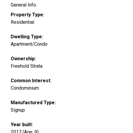
General Info:
Property Type:
Residential
Dwelling Type:
Apartment/Condo
Ownership:
Freehold Strata
Common Interest:
Condominium
Manufactured Type:
Signup
Year built:
2017
(Age: 9)