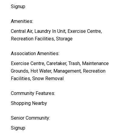
Signup
Amenities:
Central Air, Laundry In Unit, Exercise Centre,
Recreation Facilities, Storage
Association Amenities:
Exercise Centre, Caretaker, Trash, Maintenance
Grounds, Hot Water, Management, Recreation
Facilities, Snow Removal
Community Features:
Shopping Nearby
Senior Community:
Signup