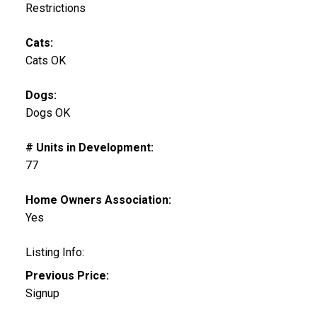
Restrictions
Cats:
Cats OK
Dogs:
Dogs OK
# Units in Development:
77
Home Owners Association:
Yes
Listing Info:
Previous Price:
Signup