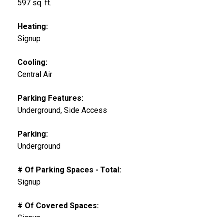
597 sq. ft.
Heating:
Signup
Cooling:
Central Air
Parking Features:
Underground, Side Access
Parking:
Underground
# Of Parking Spaces - Total:
Signup
# Of Covered Spaces: