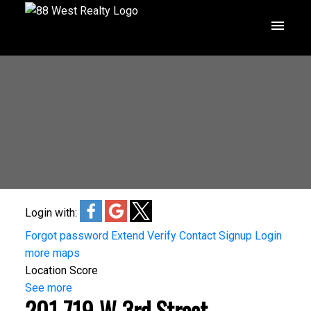
Login with:
Forgot password
Extend
Verify
Contact
Signup
Login
more maps
Location Score
See more
201 719 W 3rd Street