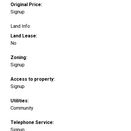
Original Price:
Signup
Land Info:
Land Lease:
No
Zoning:
Signup
Access to property:
Signup
Utilities:
Community
Telephone Service:
Signup