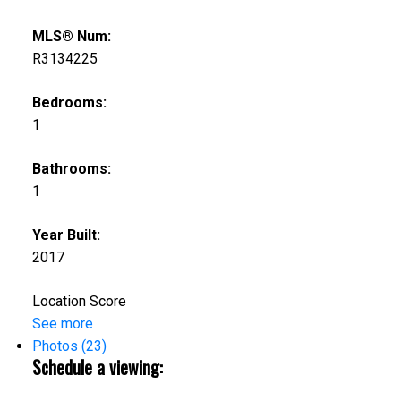
MLS® Num:
R3134225
Bedrooms:
1
Bathrooms:
1
Year Built:
2017
Location Score
See more
Photos (23)
Schedule a viewing: