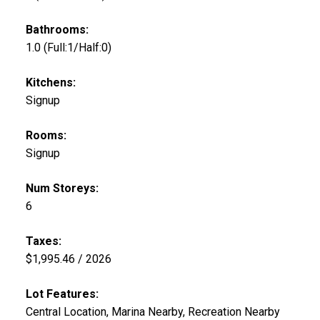
Bathrooms:
1.0
(Full:1/Half:0)
Kitchens:
Signup
Rooms:
Signup
Num Storeys:
6
Taxes:
$1,995.46 / 2026
Lot Features:
Central Location, Marina Nearby, Recreation Nearby