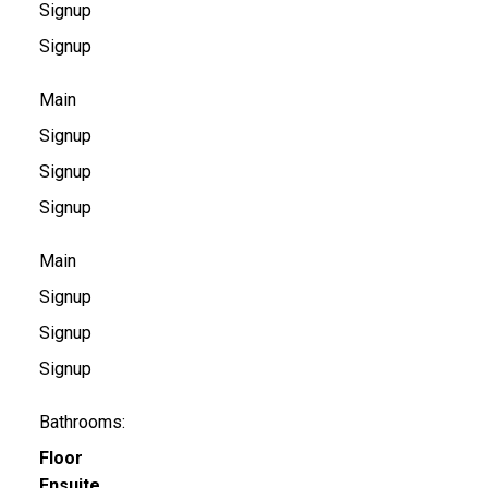
Signup
Signup
Main
Signup
Signup
Signup
Main
Signup
Signup
Signup
Bathrooms:
Floor
Ensuite