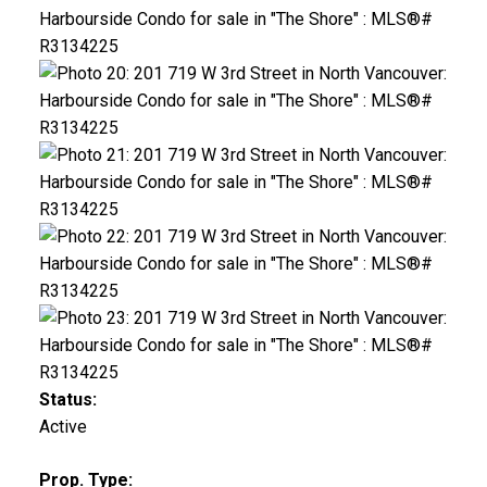
Status:
Active
Prop. Type: