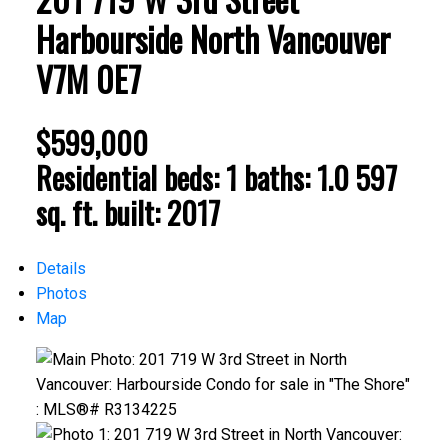
Harbourside
North Vancouver
V7M 0E7
$599,000
Residential
beds:
1
baths:
1.0
597
sq. ft.
built:
2017
Details
Photos
Map