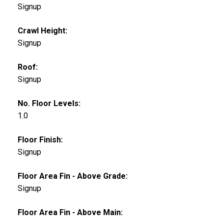
Signup
Crawl Height:
Signup
Roof:
Signup
No. Floor Levels:
1.0
Floor Finish:
Signup
Floor Area Fin - Above Grade:
Signup
Floor Area Fin - Above Main: