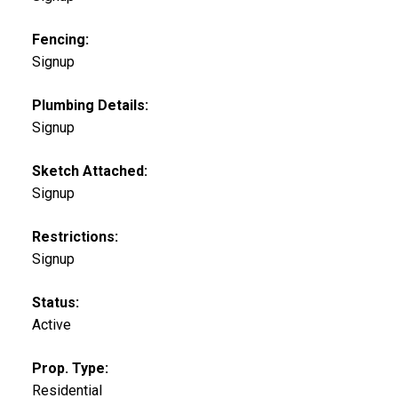
Fencing:
Signup
Plumbing Details:
Signup
Sketch Attached:
Signup
Restrictions:
Signup
Status:
Active
Prop. Type:
Residential