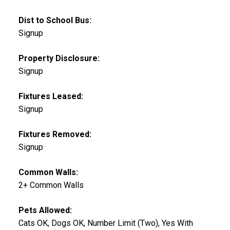
Dist to School Bus:
Signup
Property Disclosure:
Signup
Fixtures Leased:
Signup
Fixtures Removed:
Signup
Common Walls:
2+ Common Walls
Pets Allowed:
Cats OK, Dogs OK, Number Limit (Two), Yes With