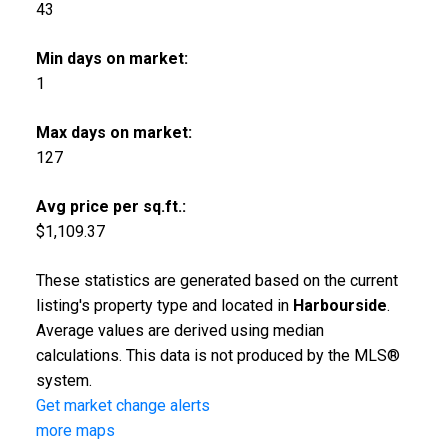
43
Min days on market:
1
Max days on market:
127
Avg price per sq.ft.:
$1,109.37
These statistics are generated based on the current
listing's property type and located in
Harbourside
.
Average values are derived using median
calculations. This data is not produced by the MLS®
system.
Get market change alerts
more maps