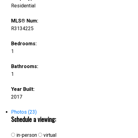
Residential
MLS® Num:
R3134225
Bedrooms:
1
Bathrooms:
1
Year Built:
2017
Photos (23)
Schedule a viewing:
in-person
virtual