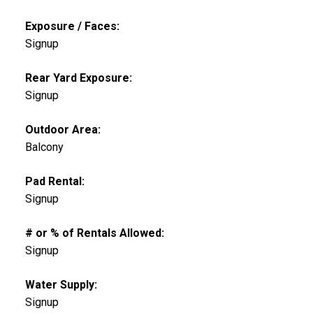
Exposure / Faces:
Signup
Rear Yard Exposure:
Signup
Outdoor Area:
Balcony
Pad Rental:
Signup
# or % of Rentals Allowed:
Signup
Water Supply:
Signup