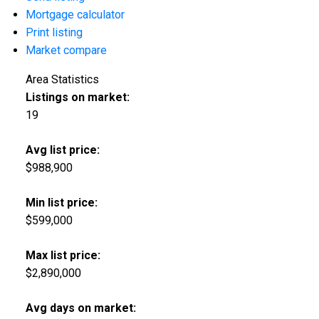
Mortgage calculator
Print listing
Market compare
Area Statistics
Listings on market:
19
Avg list price:
$988,900
Min list price:
$599,000
Max list price:
$2,890,000
Avg days on market: