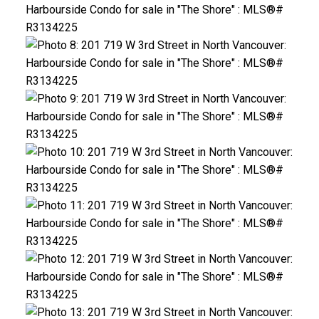
ACTIVE
SOLD