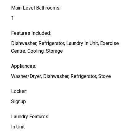
Main Level Bathrooms:
1
Features Included:
Dishwasher, Refrigerator, Laundry In Unit, Exercise
Centre, Cooling, Storage
Appliances:
Washer/Dryer, Dishwasher, Refrigerator, Stove
Locker:
Signup
Laundry Features:
In Unit