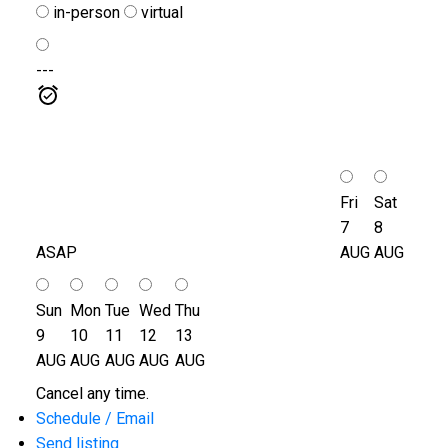
in-person
virtual
---
Fri
Sat
7
8
ASAP
AUG
AUG
Sun
Mon
Tue
Wed
Thu
9
10
11
12
13
AUG
AUG
AUG
AUG
AUG
Cancel any time.
Schedule / Email
Send listing