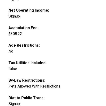
Net Operating Income:
Signup
Association Fee:
$308.22
Age Restrictions:
No
Tax Utilities Included:
false
By-Law Restrictions:
Pets Allowed With Restrictions
Dist to Public Trans:
Signup