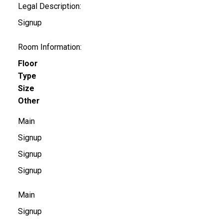
Legal Description:
Signup
Room Information:
Floor
Type
Size
Other
Main
Signup
Signup
Signup
Main
Signup