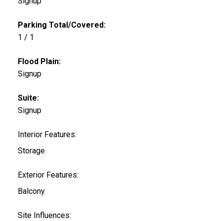
Signup
Parking Total/Covered:
1 / 1
Flood Plain:
Signup
Suite:
Signup
Interior Features:
Storage
Exterior Features:
Balcony
Site Influences: