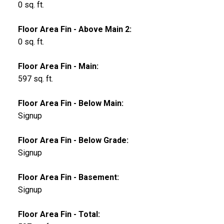
0 sq. ft.
Floor Area Fin - Above Main 2:
0 sq. ft.
Floor Area Fin - Main:
597 sq. ft.
Floor Area Fin - Below Main:
Signup
Floor Area Fin - Below Grade:
Signup
Floor Area Fin - Basement:
Signup
Floor Area Fin - Total: