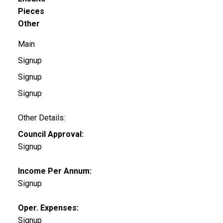
Pieces
Other
Main
Signup
Signup
Signup
Other Details:
Council Approval:
Signup
Income Per Annum:
Signup
Oper. Expenses:
Signup