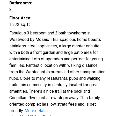
Bathrooms:
2
Floor Area:
1,372 sq. ft.
Fabulous 3 bedroom and 2 bath townhome in
Westwood by Mosaic. This spacious home boasts
stainless steel appliances, a large master ensuite
with a both a front garden and large patio area for
entertaining Lots of upgrades and perfect for young
families. Fantastic location with walking distance
from the Westcoast express and other transportation
hubs. Close to many restaurants, pubs and walking
trails this community is centrally located for great
amenities. There's a nice trail at the back and
Coquitlam River just a few steps away. This family
oriented complex has low strata fees and is pet
friendly.
More details