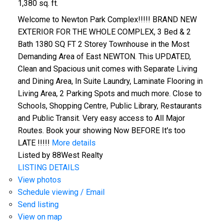
1,380 sq. ft.
Welcome to Newton Park Complex!!!!! BRAND NEW
EXTERIOR FOR THE WHOLE COMPLEX, 3 Bed & 2
Bath 1380 SQ FT 2 Storey Townhouse in the Most
Demanding Area of East NEWTON. This UPDATED,
Clean and Spacious unit comes with Separate Living
and Dining Area, In Suite Laundry, Laminate Flooring in
Living Area, 2 Parking Spots and much more. Close to
Schools, Shopping Centre, Public Library, Restaurants
and Public Transit. Very easy access to All Major
Routes. Book your showing Now BEFORE It's too
LATE !!!!!
More details
Listed by 88West Realty
LISTING DETAILS
View photos
Schedule viewing / Email
Send listing
View on map