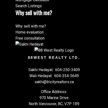
Search Listings
Why sell with me?
Why sell with me?
Home evaluation
Free consultation
88WEST REALTY LTD.
Sakhi Hedayat:
604-250-3409
Wali Hedayat:
604-354-5649
sakhi@tricityrealtors.ca
Office Address:
970 Marine Drive
North Vancouver, BC, V7P 1R9