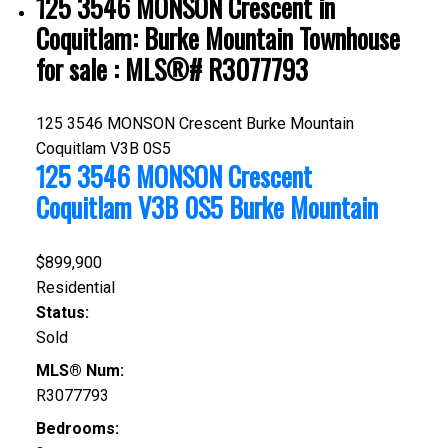
125 3546 MONSON Crescent in
Coquitlam: Burke Mountain Townhouse
for sale : MLS®# R3077793
125 3546 MONSON Crescent
Burke Mountain
Coquitlam
V3B 0S5
125 3546 MONSON Crescent
Coquitlam
V3B 0S5
Burke Mountain
$899,900
Residential
Status:
Sold
MLS® Num:
R3077793
Bedrooms: