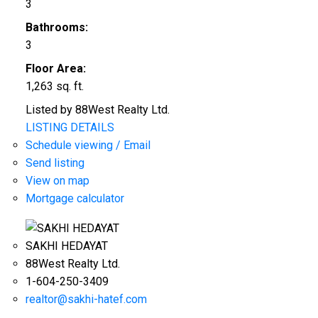
3
Bathrooms:
3
Floor Area:
1,263 sq. ft.
Listed by 88West Realty Ltd.
LISTING DETAILS
Schedule viewing / Email
Send listing
View on map
Mortgage calculator
SAKHI HEDAYAT
88West Realty Ltd.
1-604-250-3409
realtor@sakhi-hatef.com