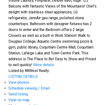
Insuite Laundry, Fireplace, Deluxe Bath, huge 122'
Balcony with fantastic Views of the Mountains! Chef's
delight with stainless steel appliances, LG
refrigerator, JennAir gas range, polished stone
countertops. Bathroom with designer fixtures has 2
doors to enter and the Bedroom offers 2 large
Closets as well as a built-in Work Station! Walk to
Douglas College, Aquatic Centre swimming pools &
gym, public library, Coquitlam Centre Mall, Coquitlam
Station, Lafarge Lake and Town Centre Park. This
address is The Place to Be! Easy to Show and Priced
to sell quickly!
More details
Listed by 88West Realty
LISTING DETAILS
View photos
Schedule viewing / Email
Send listing
View on map