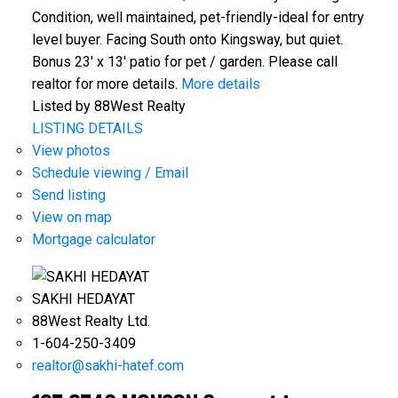
Condition, well maintained, pet-friendly-ideal for entry
level buyer. Facing South onto Kingsway, but quiet.
Bonus 23' x 13' patio for pet / garden. Please call
realtor for more details.
More details
Listed by 88West Realty
LISTING DETAILS
View photos
Schedule viewing / Email
Send listing
View on map
Mortgage calculator
SAKHI HEDAYAT
88West Realty Ltd.
1-604-250-3409
realtor@sakhi-hatef.com