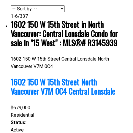
1-6
/
337
1602 150 W 15th Street in North
Vancouver: Central Lonsdale Condo for
sale in "15 West" : MLS®# R3145939
1602 150 W 15th Street
Central Lonsdale
North
Vancouver
V7M 0C4
1602 150 W 15th Street
North
Vancouver
V7M 0C4
Central Lonsdale
$679,000
Residential
Status:
Active