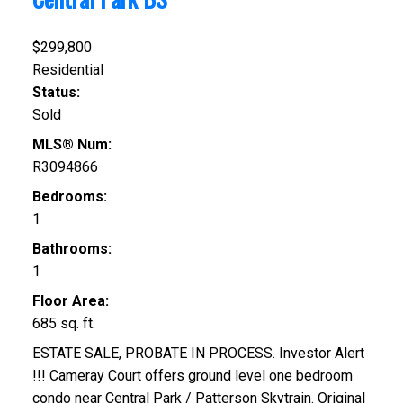
$299,800
Residential
Status:
Sold
MLS® Num:
R3094866
Bedrooms:
1
Bathrooms:
1
Floor Area:
685 sq. ft.
ESTATE SALE, PROBATE IN PROCESS. Investor Alert
!!! Cameray Court offers ground level one bedroom
condo near Central Park / Patterson Skytrain. Original