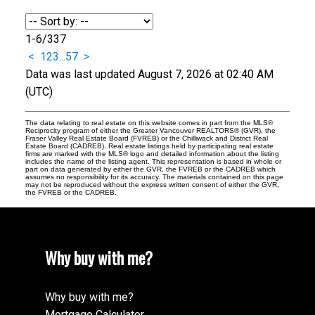
1-6
/
337
<
1
2
3
...
57
>
Data was last updated August 7, 2026 at 02:40 AM
(UTC)
The data relating to real estate on this website comes in part from the MLS®
Reciprocity program of either the Greater Vancouver REALTORS® (GVR), the
Fraser Valley Real Estate Board (FVREB) or the Chilliwack and District Real
Estate Board (CADREB). Real estate listings held by participating real estate
firms are marked with the MLS® logo and detailed information about the listing
includes the name of the listing agent. This representation is based in whole or
part on data generated by either the GVR, the FVREB or the CADREB which
assumes no responsibility for its accuracy. The materials contained on this page
may not be reproduced without the express written consent of either the GVR,
the FVREB or the CADREB.
Why buy with me?
Why buy with me?
Mortgage Calculator