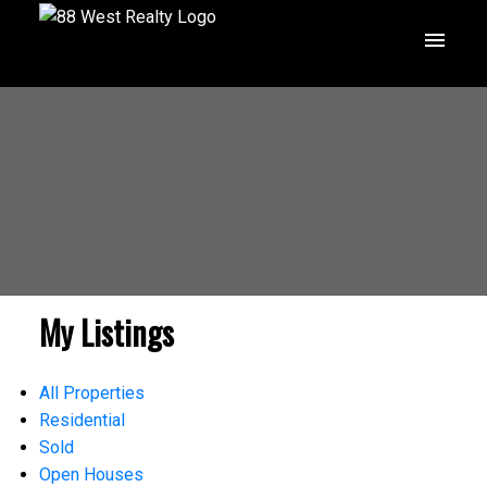
My Listings
All Properties
Residential
Sold
Open Houses