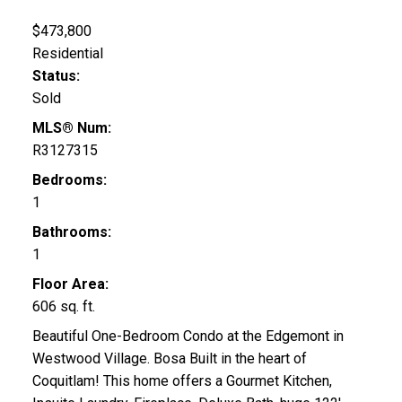
$473,800
Residential
Status:
Sold
MLS® Num:
R3127315
Bedrooms:
1
Bathrooms:
1
Floor Area:
606 sq. ft.
Beautiful One-Bedroom Condo at the Edgemont in
Westwood Village. Bosa Built in the heart of
Coquitlam! This home offers a Gourmet Kitchen,