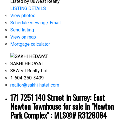
Listed by 88West Realty
LISTING DETAILS
View photos
Schedule viewing / Email
Send listing
View on map
Mortgage calculator
SAKHI HEDAYAT
88West Realty Ltd.
1-604-250-3409
realtor@sakhi-hatef.com
171 7251 140 Street in Surrey: East
Newton Townhouse for sale in "Newton
Park Complex" : MLS®# R3128084