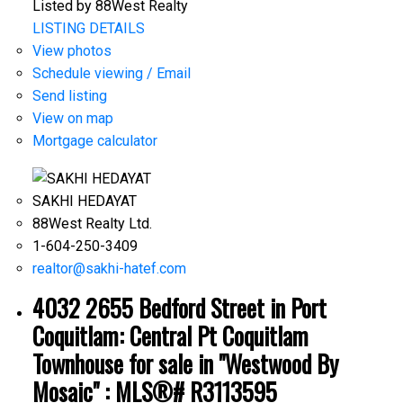
Listed by 88West Realty
LISTING DETAILS
View photos
Schedule viewing / Email
Send listing
View on map
Mortgage calculator
SAKHI HEDAYAT
88West Realty Ltd.
1-604-250-3409
realtor@sakhi-hatef.com
4032 2655 Bedford Street in Port
Coquitlam: Central Pt Coquitlam
Townhouse for sale in "Westwood By
Mosaic" : MLS®# R3113595