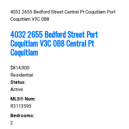
4032 2655 Bedford Street
Central Pt Coquitlam
Port
Coquitlam
V3C 0B8
4032 2655 Bedford Street
Port
Coquitlam
V3C 0B8
Central Pt
Coquitlam
$814,900
Residential
Status:
Active
MLS® Num:
R3113595
Bedrooms:
2