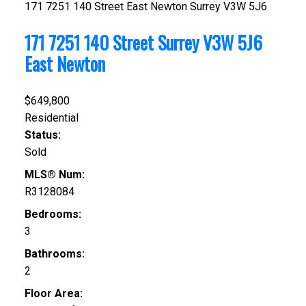
171 7251 140 Street
East Newton
Surrey
V3W 5J6
171 7251 140 Street
Surrey
V3W 5J6
East Newton
$649,800
Residential
Status:
Sold
MLS® Num:
R3128084
Bedrooms:
3
Bathrooms:
2
Floor Area: