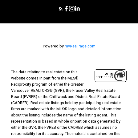
Powered by
myRealPage.com
The data relating to real estate on this
website comes in part from the MLS®
Reciprocity program of either the Greater
Vancouver REALTORS® (GVR), the Fraser Valley Real Estate
Board (FVREB) or the Chilliwack and District Real Estate Board
(CADREB). Real estate listings held by participating real estate
firms are marked with the MLS® logo and detailed information
about the listing includes the name of the listing agent. This
representation is based in whole or part on data generated by
either the GVR, the FVREB or the CADREB which assumes no
responsibility for its accuracy. The materials contained on this