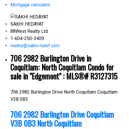
Mortgage calculator
SAKHI HEDAYAT
88West Realty Ltd.
1-604-250-3409
realtor@sakhi-hatef.com
706 2982 Burlington Drive in
Coquitlam: North Coquitlam Condo for
sale in "Edgemont" : MLS®# R3127315
706 2982 Burlington Drive
North Coquitlam
Coquitlam
V3B 0B3
706 2982 Burlington Drive
Coquitlam
V3B 0B3
North Coquitlam