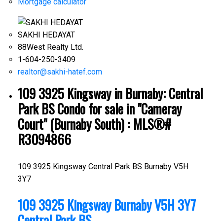
Mortgage calculator
SAKHI HEDAYAT
88West Realty Ltd.
1-604-250-3409
realtor@sakhi-hatef.com
109 3925 Kingsway in Burnaby: Central
Park BS Condo for sale in "Cameray
Court" (Burnaby South) : MLS®#
R3094866
109 3925 Kingsway
Central Park BS
Burnaby
V5H
3Y7
109 3925 Kingsway
Burnaby
V5H 3Y7
Central Park BS