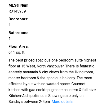
MLS® Num:
R3145939
Bedrooms:
1
Bathrooms:
ACTIVE
SOLD
1
Floor Area:
611 sq. ft.
The best priced spacious one bedroom suite highest
floor at 15 West, North Vancouver. There is fantastic
easterly mountain & city views from the living room,
master bedroom & the spacious balcony. The most
efficient layout with no wasted space. Gourmet
kitchen with gas cooktop, granite counters & full size
Kitchen-Aid appliances. Showings are only on
Sundays between 2-4pm.
More details