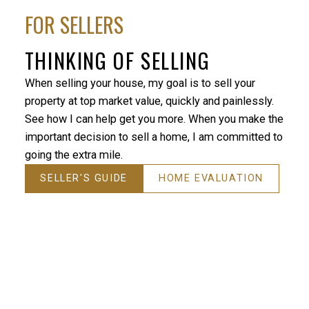
FOR SELLERS
THINKING OF SELLING
When selling your house, my goal is to sell your
property at top market value, quickly and painlessly.
See how I can help get you more. When you make the
important decision to sell a home, I am committed to
going the extra mile.
SELLER'S GUIDE
HOME EVALUATION