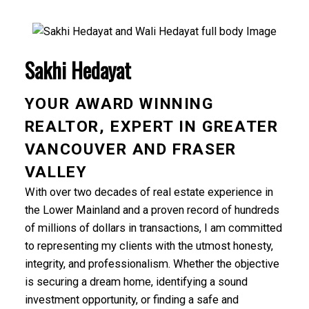
Sakhi Hedayat
YOUR AWARD WINNING
REALTOR, EXPERT IN GREATER
VANCOUVER AND FRASER
VALLEY
With over two decades of real estate experience in
the Lower Mainland and a proven record of hundreds
of millions of dollars in transactions, I am committed
to representing my clients with the utmost honesty,
integrity, and professionalism. Whether the objective
is securing a dream home, identifying a sound
investment opportunity, or finding a safe and