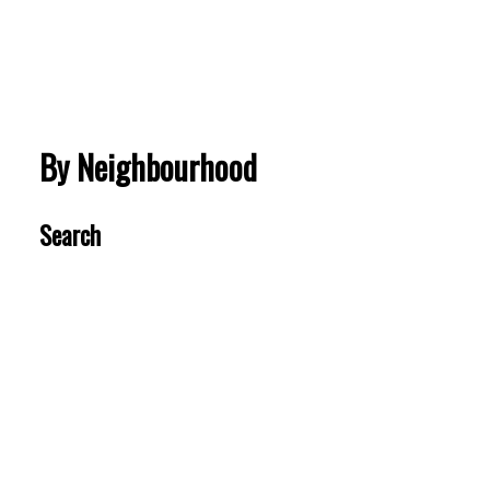
VIEW MORE
By Neighbourhood
Search