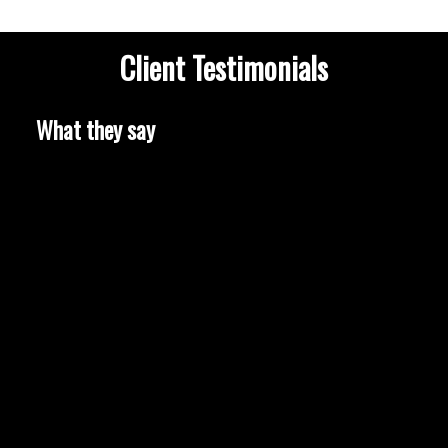
Client Testimonials
What they say
HOUSES
CONDOS
TOWNHOUSES
HOUSES
CONDOS
TOWNHOUSES