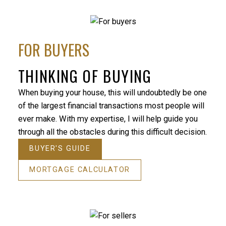
Your help in finding our home was exceedingly
helpful. Your guidance was professional and
FOR BUYERS
personal, and we always felt that our needs were
well taken care of. We would strongly recommend
you to anyone that is in the market to buy or sell a
THINKING OF BUYING
home. Thanks so much!
When buying your house, this will undoubtedly be one
- Tom and Sandra
of the largest financial transactions most people will
Homeowner
ever make. With my expertise, I will help guide you
My wif
through all the obstacles during this difficult decision.
house 
and pl
BUYER'S GUIDE
dream 
MORTGAGE CALCULATOR
closed
call i
- Jami