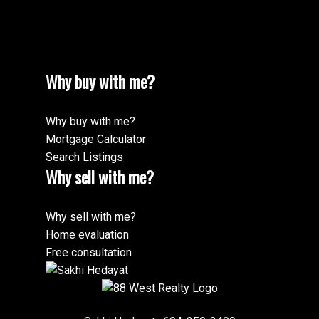
Why buy with me?
Why buy with me?
Mortgage Calculator
Search Listings
Why sell with me?
Why sell with me?
Home evaluation
Free consultation