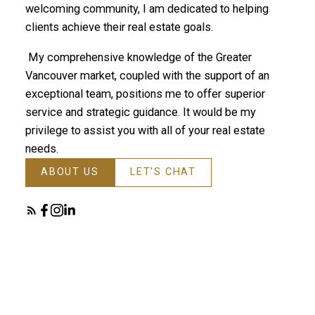
welcoming community, I am dedicated to helping
clients achieve their real estate goals.
My comprehensive knowledge of the Greater
Vancouver market, coupled with the support of an
exceptional team, positions me to offer superior
service and strategic guidance. It would be my
privilege to assist you with all of your real estate
needs.
ABOUT US
LET'S CHAT
Featured TriCities Listings