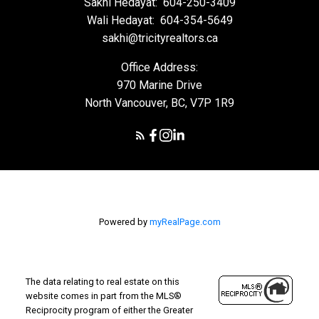
Sakhi Hedayat:
604-250-3409
Wali Hedayat:
604-354-5649
sakhi@tricityrealtors.ca
Office Address:
970 Marine Drive
North Vancouver, BC, V7P 1R9
Powered by
myRealPage.com
The data relating to real estate on this
website comes in part from the MLS®
Reciprocity program of either the Greater