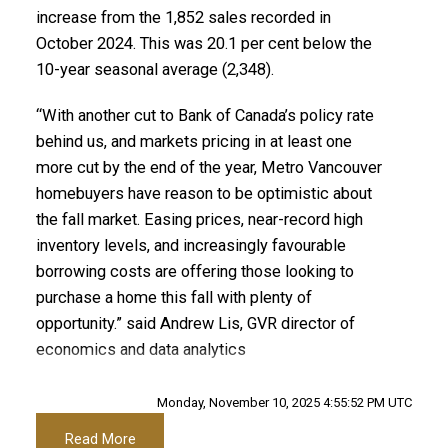
Printable Version – GVR November 2025 Data
increase from the 1,852 sales recorded in
Custom real estate infographics published by
October 2024. This was 20.1 per cent below the
myRealPage.com
Infographic Report Maple Ridge
10-year seasonal average (2,348).
Printable Version – GVR November 2025 Data
“With another cut to Bank of Canada’s policy rate
Infographics Report Pitt Meadows
behind us, and markets pricing in at least one
more cut by the end of the year, Metro Vancouver
Printable Version – GVR November 2025 Data
homebuyers have reason to be optimistic about
the fall market. Easing prices, near-record high
Infographics Report Port Coquitlam
inventory levels, and increasingly favourable
borrowing costs are offering those looking to
Printable Version – GVR November 2025 Data
purchase a home this fall with plenty of
Infographics Report Coquitlam
opportunity.” said Andrew Lis, GVR director of
economics and data analytics
Printable Version – GVR November 2025 Data
Read the full report on the REBGV website!
Infographic Report Burnaby North
Monday, November 10, 2025 4:55:52 PM UTC
Read More