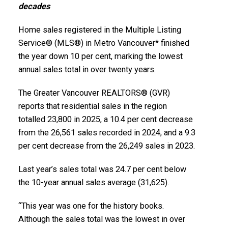
decades
Infographics Report Squamish
Infographics Report West Vancouver
Home sales registered in the Multiple Listing
Printable Version – GVR January 2026 Data
Service® (MLS®) in Metro Vancouver* finished
the year down 10 per cent, marking the lowest
Infographics Report Vancouver West
annual sales total in over twenty years.
Printable Version – GVR January 2026 Data
The Greater Vancouver REALTORS® (GVR)
Infographics Report Vancouver East
reports that residential sales in the region
totalled 23,800 in 2025, a 10.4 per cent decrease
Custom real estate infographics published by
Printable Version – GVR January 2026 Data Infographic
from the 26,561 sales recorded in 2024, and a 9.3
myRealPage.com
per cent decrease from the 26,249 sales in 2023.
Report Maple Ridge
Last year’s sales total was 24.7 per cent below
Printable Version – GVR January 2026 Data
the 10-year annual sales average (31,625).
Infographics Report Pitt Meadows
“This year was one for the history books.
Although the sales total was the lowest in over
Printable Version – GVR January 2026 Data