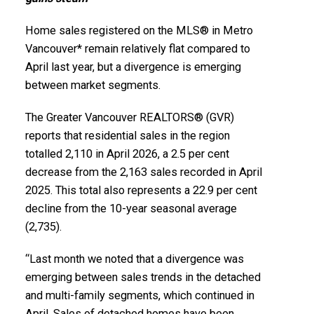
Printable Version – GVR June 2026 Data Infographics
Printable Version – GVR May 2026 Data Infographics
Report Squamish
Home sales registered on the MLS® in Metro
Report Vancouver West
Vancouver* remain relatively flat compared to
Printable Version – GVR June 2026 Data Infographics
April last year, but a divergence is emerging
Printable Version – GVR May 2026 Data Infographics
Report Ladner
between market segments.
Report Vancouver East
The Greater Vancouver REALTORS® (GVR)
Printable Version – GVR June 2026 Data Infographics
Printable Version – GVR May 2026 Data Infographic
reports that residential sales in the region
Report Tsawwassen
totalled 2,110 in April 2026, a 2.5 per cent
Report Maple Ridge
decrease from the 2,163 sales recorded in April
2025. This total also represents a 22.9 per cent
Printable Version – GVR May 2026 Data Infographics
decline from the 10-year seasonal average
Report Pitt Meadows
(2,735).
Printable Version – GVR May 2026 Data Infographics
“Last month we noted that a divergence was
Custom real estate infographics published by
emerging between sales trends in the detached
Report Port Coquitlam
myRealPage.com
and multi-family segments, which continued in
April. Sales of detached homes have been