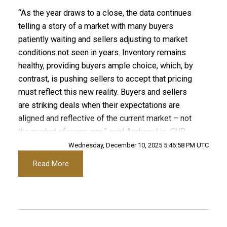
“As the year draws to a close, the data continues
Printable Version – GVR December 2025 Data
telling a story of a market with many buyers
Infographics Report Port Coquitlam
patiently waiting and sellers adjusting to market
conditions not seen in years. Inventory remains
healthy, providing buyers ample choice, which, by
Printable Version – GVR December 2025 Data
contrast, is pushing sellers to accept that pricing
Infographics Report Coquitlam
must reflect this new reality. Buyers and sellers
are striking deals when their expectations are
Printable Version – GVR December 2025 Data
aligned and reflective of the current market – not
Infographic Report Burnaby North
the market of years ago.” said Andrew Lis, GVR
director of economics and data analytics
Wednesday, December 10, 2025 5:46:58 PM UTC
Printable Version – GVR December 2025 Data
Read More
Read the full report on the REBGV website!
Infographics Report Burnaby South
Printable Version – GVR December 2025 Data
These infographics cover current trends in
Infographics Report Burnaby East