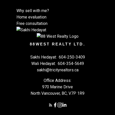
Infographics Report Squamish
Printable Version – GVR September 2025 Data
Why sell with me?
Infographics Report Vancouver West
Home evaluation
Free consultation
Printable Version – GVR September 2025 Data
Infographics Report Vancouver East
88WEST REALTY LTD.
Printable Version – GVR September 2025 Data
Sakhi Hedayat:
604-250-3409
Infographic Report Maple Ridge
Custom real estate infographics published by
Wali Hedayat:
604-354-5649
myRealPage.com
sakhi@tricityrealtors.ca
Printable Version – GVR September 2025 Data
Office Address:
Infographics Report Pitt Meadows
970 Marine Drive
North Vancouver, BC, V7P 1R9
Printable Version – GVR September 2025 Data
Infographics Report Port Coquitlam