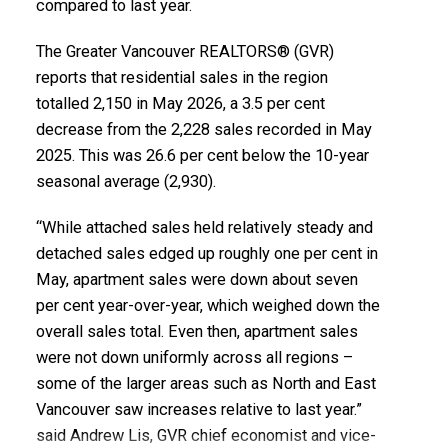
compared to last year.
Printable Version – GVR June 2026 Data Infographics
Report Vancouver East
The Greater Vancouver REALTORS® (GVR)
reports that residential sales in the region
Printable Version – GVR June 2026 Data Infographic
totalled 2,150 in May 2026, a 3.5 per cent
decrease from the 2,228 sales recorded in May
Report Maple Ridge
2025. This was 26.6 per cent below the 10-year
seasonal average (2,930).
Printable Version – GVR June 2026 Data Infographics
Report Pitt Meadows
“While attached sales held relatively steady and
detached sales edged up roughly one per cent in
Printable Version – GVR June 2026 Data Infographics
May, apartment sales were down about seven
per cent year-over-year, which weighed down the
Report Port Coquitlam
overall sales total. Even then, apartment sales
were not down uniformly across all regions –
Printable Version – GVR June 2026 Data Infographics
some of the larger areas such as North and East
Report Coquitlam
Vancouver saw increases relative to last year.”
said Andrew Lis, GVR chief economist and vice-