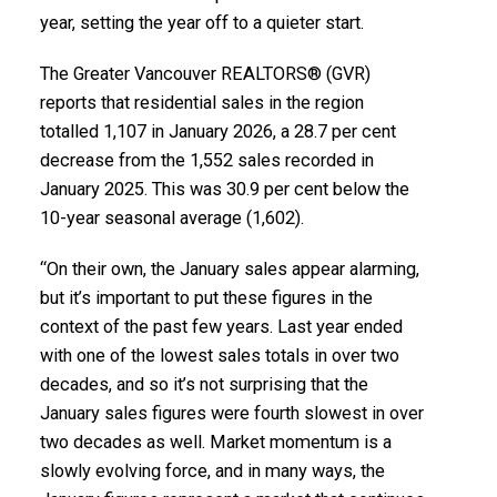
Printable Version – GVR February 2026 Data
Report Ladner
year, setting the year off to a quieter start.
Infographics Report Vancouver East
The Greater Vancouver REALTORS® (GVR)
Printable Version – GVR March 2026 Data Infographics
Printable Version – GVR February 2026 Data
reports that residential sales in the region
Report Tsawwassen
totalled 1,107 in January 2026, a 28.7 per cent
Infographic Report Maple Ridge
decrease from the 1,552 sales recorded in
January 2025. This was 30.9 per cent below the
Printable Version – GVR February 2026 Data
10-year seasonal average (1,602).
Infographics Report Pitt Meadows
“On their own, the January sales appear alarming,
Printable Version – GVR February 2026 Data
but it’s important to put these figures in the
Custom real estate infographics published by
context of the past few years. Last year ended
Infographics Report Port Coquitlam
myRealPage.com
with one of the lowest sales totals in over two
decades, and so it’s not surprising that the
Printable Version – GVR February 2026 Data
January sales figures were fourth slowest in over
Infographics Report Coquitlam
two decades as well. Market momentum is a
slowly evolving force, and in many ways, the
Printable Version – GVR February 2026 Data