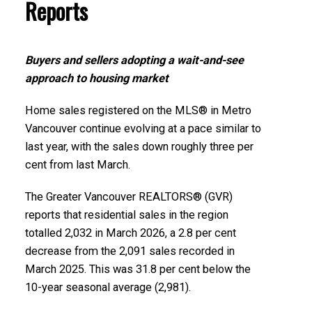
Printable Version – GVR May 2026 Data Infographics
Reports
Report Richmond
Printable Version – GVR April 2026 Data Infographic
Buyers and sellers adopting a wait-and-see
Report North Vancouver
Printable Version – GVR May 2026 Data Infographics
approach to housing market
Report Squamish
Printable Version – GVR April 2026 Data Infographics
Home sales registered on the MLS® in Metro
Report West Vancouver
Printable Version – GVR May 2026 Data Infographics
Vancouver continue evolving at a pace similar to
Report Ladner
last year, with the sales down roughly three per
Printable Version – GVR April 2026 Data Infographics
cent from last March.
Report Vancouver West
Printable Version – GVR May 2026 Data Infographics
The Greater Vancouver REALTORS® (GVR)
Report Tsawwassen
reports that residential sales in the region
Printable Version – GVR April 2026 Data Infographics
totalled 2,032 in March 2026, a 2.8 per cent
Report Vancouver East
decrease from the 2,091 sales recorded in
March 2025. This was 31.8 per cent below the
Printable Version – GVR April 2026 Data Infographic
10-year seasonal average (2,981).
Report Maple Ridge