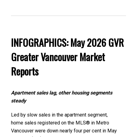
These infographics cover current trends in
several areas within the Greater Vancouver
region. Click on the images for a larger view!
INFOGRAPHICS: May 2026 GVR
Greater Vancouver Market
Printable Version – GVR June 2026 Data Infographic
Reports
Report North Vancouver
Printable Version – GVR June 2026 Data Infographics
Apartment sales lag, other housing segments
Report West Vancouver
steady
Printable Version – GVR June 2026 Data Infographics
Led by slow sales in the apartment segment,
home sales registered on the MLS® in Metro
Report Vancouver West
Vancouver were down nearly four per cent in May