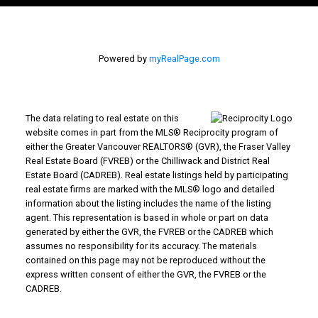
Printable Version – GVR September 2025 Data
Infographics Report Coquitlam
Powered by
myRealPage.com
Printable Version – GVR September 2025 Data
Infographic Report Burnaby North
The data relating to real estate on this
Printable Version – GVR September 2025 Data
website comes in part from the MLS® Reciprocity program of
either the Greater Vancouver REALTORS® (GVR), the Fraser Valley
Infographics Report Burnaby South
Real Estate Board (FVREB) or the Chilliwack and District Real
Estate Board (CADREB). Real estate listings held by participating
real estate firms are marked with the MLS® logo and detailed
Printable Version – GVR September 2025 Data
information about the listing includes the name of the listing
Infographics Report Burnaby East
agent. This representation is based in whole or part on data
generated by either the GVR, the FVREB or the CADREB which
assumes no responsibility for its accuracy. The materials
Printable Version – GVR September 2025 Data
contained on this page may not be reproduced without the
express written consent of either the GVR, the FVREB or the
Infographics Report New Westminster
CADREB.