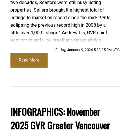
two decades, Realtors were still busy listing
Infographics Report Port Coquitlam
properties. Sellers brought the highest total of
listings to market on record since the mid-1990s,
Printable Version – GVR January 2026 Data
eclipsing the previous record high in 2008 by a
Infographics Report Coquitlam
little over 1,000 listings.” Andrew Lis, GVR chief
economist and vice-president data analytics
Printable Version – GVR January 2026 Data Infographic
Friday, January 9, 2026 5:23:25 PM UTC
Read the full report on the REBGV website!
Report Burnaby North
Read More
Printable Version – GVR January 2026 Data
These infographics cover current trends in
Infographics Report Burnaby South
several areas within the Greater Vancouver
region. Click on the images for a larger view!
Printable Version – GVR January 2026 Data
Infographics Report Burnaby East
INFOGRAPHICS: November
Printable Version – GVR December 2025 Data
2025 GVR Greater Vancouver
Printable Version – GVR January 2026 Data
Infographic Report North Vancouver