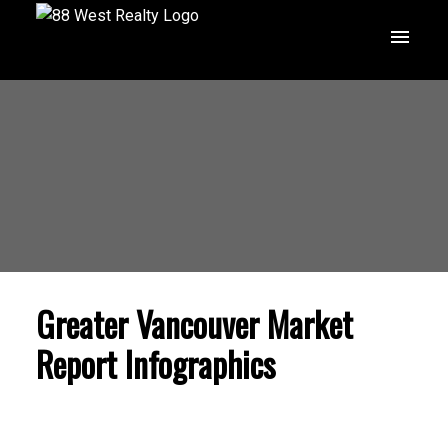
Greater Vancouver Market
Report Infographics