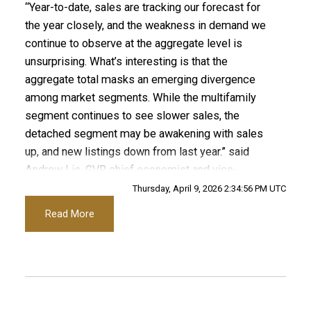
“Year-to-date, sales are tracking our forecast for
Custom real estate infographics published by
the year closely, and the weakness in demand we
Printable Version – GVR April 2026 Data Infographics
myRealPage.com
continue to observe at the aggregate level is
Report Pitt Meadows
unsurprising. What’s interesting is that the
aggregate total masks an emerging divergence
Printable Version – GVR April 2026 Data Infographics
among market segments. While the multifamily
segment continues to see slower sales, the
Report Port Coquitlam
detached segment may be awakening with sales
up, and new listings down from last year.” said
Printable Version – GVR April 2026 Data Infographics
Andrew Lis, GVR chief economist and vice-
Report Coquitlam
president data analytics
Thursday, April 9, 2026 2:34:56 PM UTC
Read More
Printable Version – GVR April 2026 Data Infographic
Read the full report on the REBGV website!
Report Burnaby North
Printable Version – GVR April 2026 Data Infographics
These infographics cover current trends in
Report Burnaby South
several areas within the Greater Vancouver