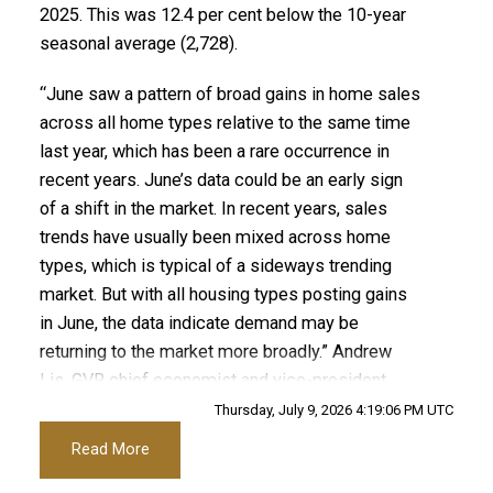
2025. This was 12.4 per cent below the 10-year
seasonal average (2,728).
“June saw a pattern of broad gains in home sales
across all home types relative to the same time
last year, which has been a rare occurrence in
recent years. June’s data could be an early sign
of a shift in the market. In recent years, sales
trends have usually been mixed across home
types, which is typical of a sideways trending
market. But with all housing types posting gains
in June, the data indicate demand may be
returning to the market more broadly.” Andrew
Lis, GVR chief economist and vice-president
data analytics
Thursday, July 9, 2026 4:19:06 PM UTC
Read More
ACTIVE
SOLD
Read the full report on the REBGV website!