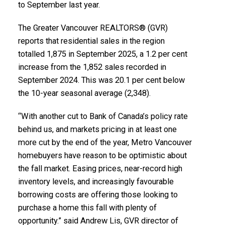
to September last year.
Infographics Report Vancouver East
The Greater Vancouver REALTORS® (GVR)
Printable Version – GVR October 2025 Data Infographic
reports that residential sales in the region
totalled 1,875 in September 2025, a 1.2 per cent
Report Maple Ridge
increase from the 1,852 sales recorded in
September 2024. This was 20.1 per cent below
Custom real estate infographics published by
Printable Version – GVR October 2025 Data
the 10-year seasonal average (2,348).
myRealPage.com
Infographics Report Pitt Meadows
“With another cut to Bank of Canada’s policy rate
Printable Version – GVR October 2025 Data
behind us, and markets pricing in at least one
more cut by the end of the year, Metro Vancouver
Infographics Report Port Coquitlam
homebuyers have reason to be optimistic about
the fall market. Easing prices, near-record high
Printable Version – GVR October 2025 Data
inventory levels, and increasingly favourable
Infographics Report Coquitlam
borrowing costs are offering those looking to
purchase a home this fall with plenty of
Printable Version – GVR October 2025 Data Infographic
opportunity.” said Andrew Lis, GVR director of