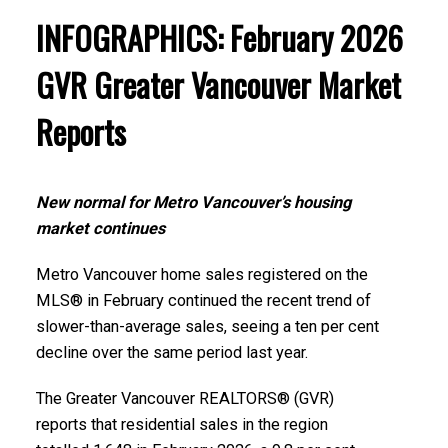
region. Click on the images for a larger view!
INFOGRAPHICS: February 2026
Printable Version – GVR April 2026 Data Infographics
GVR Greater Vancouver Market
Report Burnaby East
Printable Version – GVR March 2026 Data Infographic
Reports
Report North Vancouver
Printable Version – GVR April 2026 Data Infographics
Report New Westminster
Printable Version – GVR March 2026 Data Infographics
New normal for Metro Vancouver’s housing
Report West Vancouver
Printable Version – GVR April 2026 Data Infographics
market continues
Report Richmond
Printable Version – GVR March 2026 Data Infographics
Metro Vancouver home sales registered on the
MLS® in February continued the recent trend of
Report Vancouver West
Printable Version – GVR April 2026 Data Infographics
slower-than-average sales, seeing a ten per cent
Report Squamish
decline over the same period last year.
Printable Version – GVR March 2026 Data Infographics
Report Vancouver East
Printable Version – GVR April 2026 Data Infographics
The Greater Vancouver REALTORS® (GVR)
reports that residential sales in the region
Report Ladner