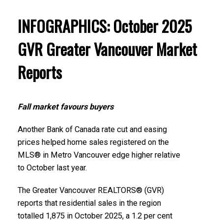
several areas within the Greater Vancouver
region. Click on the images for a larger view!
Printable Version – GVR December 2025 Data
INFOGRAPHICS: October 2025
Infographics Report New Westminster
GVR Greater Vancouver Market
Printable Version – GVR November 2025 Data
Printable Version – GVR December 2025 Data
Reports
Infographic Report North Vancouver
Infographics Report Richmond
Printable Version – GVR November 2025 Data
Printable Version – GVR December 2025 Data
Fall market favours buyers
Infographics Report West Vancouver
Infographics Report Squamish
Another Bank of Canada rate cut and easing
Printable Version – GVR November 2025 Data
prices helped home sales registered on the
MLS® in Metro Vancouver edge higher relative
Infographics Report Vancouver West
to October last year.
Printable Version – GVR November 2025 Data
The Greater Vancouver REALTORS® (GVR)
Infographics Report Vancouver East
reports that residential sales in the region
totalled 1,875 in October 2025, a 1.2 per cent