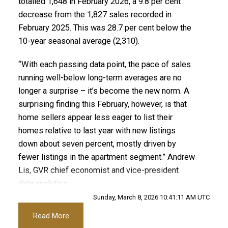
Printable Version – GVR March 2026 Data Infographic
totalled 1,648 in February 2026, a 9.8 per cent
decrease from the 1,827 sales recorded in
Report Maple Ridge
Printable Version – GVR April 2026 Data Infographics
February 2025. This was 28.7 per cent below the
Report Tsawwassen
10-year seasonal average (2,310).
Printable Version – GVR March 2026 Data Infographics
Report Pitt Meadows
“With each passing data point, the pace of sales
running well-below long-term averages are no
Printable Version – GVR March 2026 Data Infographics
longer a surprise – it’s become the new norm. A
surprising finding this February, however, is that
Report Port Coquitlam
home sellers appear less eager to list their
Custom real estate infographics published by
homes relative to last year with new listings
Printable Version – GVR March 2026 Data Infographics
myRealPage.com
down about seven percent, mostly driven by
Report Coquitlam
fewer listings in the apartment segment.” Andrew
Lis, GVR chief economist and vice-president
Printable Version – GVR March 2026 Data Infographic
data analytics
Report Burnaby North
Sunday, March 8, 2026 10:41:11 AM UTC
Read the full report on the REBGV website!
Read More
Printable Version – GVR March 2026 Data Infographics