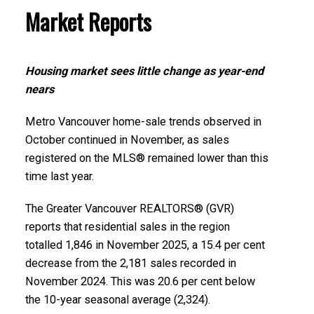
Infographics Report New Westminster
Market Reports
Printable Version – GVR December 2025 Data
Printable Version – GVR January 2026 Data
Infographics Report West Vancouver
Infographics Report Richmond
Housing market sees little change as year-end
nears
Printable Version – GVR December 2025 Data
Printable Version – GVR January 2026 Data
Infographics Report Vancouver West
Metro Vancouver home-sale trends observed in
Infographics Report Squamish
October continued in November, as sales
registered on the MLS® remained lower than this
Printable Version – GVR December 2025 Data
time last year.
Infographics Report Vancouver East
The Greater Vancouver REALTORS® (GVR)
Printable Version – GVR December 2025 Data
reports that residential sales in the region
Infographic Report Maple Ridge
totalled 1,846 in November 2025, a 15.4 per cent
decrease from the 2,181 sales recorded in
November 2024. This was 20.6 per cent below
Printable Version – GVR December 2025 Data
Custom real estate infographics published by
the 10-year seasonal average (2,324).
Infographics Report Pitt Meadows
myRealPage.com