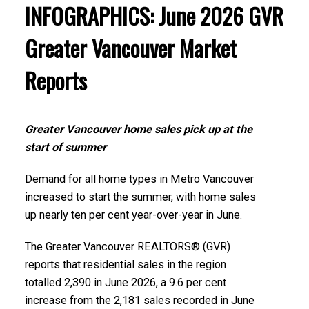
INFOGRAPHICS: June 2026 GVR
Greater Vancouver Market
Reports
Greater Vancouver home sales pick up at the
start of summer
Demand for all home types in Metro Vancouver
increased to start the summer, with home sales
up nearly ten per cent year-over-year in June.
The Greater Vancouver REALTORS® (GVR)
reports that residential sales in the region
totalled 2,390 in June 2026, a 9.6 per cent
increase from the 2,181 sales recorded in June