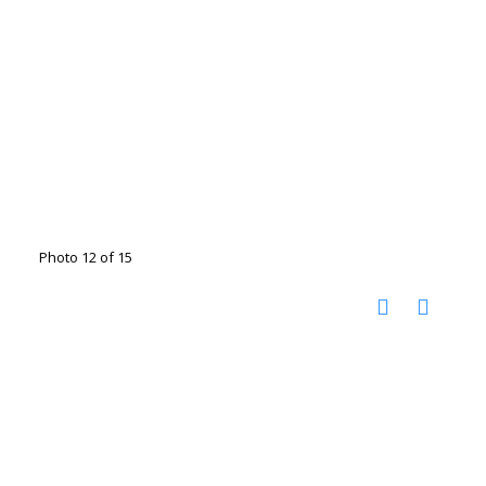
Photo 12 of 15