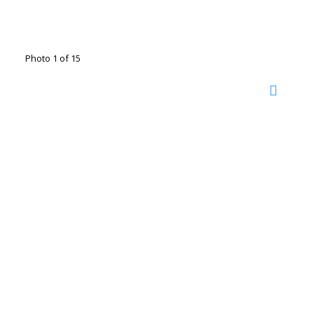
Photo 1 of 15