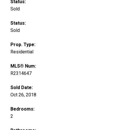
Status:
Sold
Status:
Sold
Prop. Type:
Residential
MLS® Num:
R2314647
Sold Date:
Oct 26, 2018
Bedrooms:
2