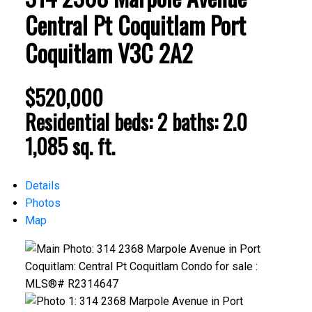
Central Pt Coquitlam
Port
Coquitlam
V3C 2A2
$520,000
Residential
beds:
2
baths:
2.0
1,085 sq. ft.
Details
Photos
Map
ACTIVE
SOLD