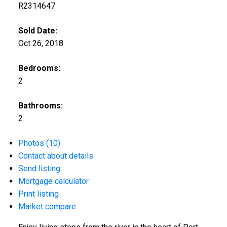
R2314647
Sold Date:
Oct 26, 2018
Bedrooms:
2
Bathrooms:
2
Photos (10)
Contact about details
Send listing
Mortgage calculator
Print listing
Market compare