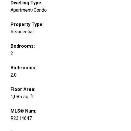
Dwelling Type:
Apartment/Condo
Property Type:
Residential
Bedrooms:
2
Bathrooms:
2.0
Floor Area:
1,085 sq. ft.
MLS® Num:
R2314647