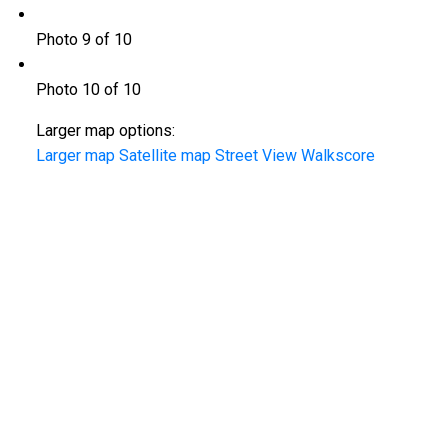
Photo 9 of 10
Photo 10 of 10
Larger map options:
Larger map
Satellite map
Street View
Walkscore