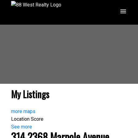
My Listings
more maps
Location Score
See more
314 2368 Marpole Avenue