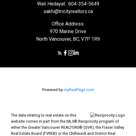
Wali Hedayat:
604-354-5649
sakhi@tricityrealtors.ca
Office Address:
970 Marine Drive
North Vancouver, BC, V7P 1R9
Powered by
myRealPage.com
The data relating to real estate on this
website comes in part from the MLS® Reciprocity program of
either the Greater Vancouver REALTORS® (GVR), the Fraser Valley
Real Estate Board (FVREB) or the Chilliwack and District Real