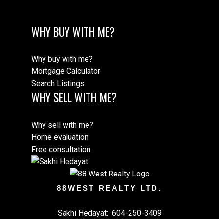
WHY BUY WITH ME?
Why buy with me?
Mortgage Calculator
Search Listings
WHY SELL WITH ME?
Why sell with me?
Home evaluation
Free consultation
88WEST REALTY LTD.
Sakhi Hedayat:
604-250-3409