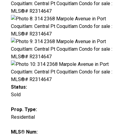
Status:
Sold
Prop. Type:
Residential
MLS® Num: