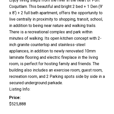
Enjoy living steps from the river in the heart of Port
Coquitlam. This beautiful and bright 2 bed + 1 Den (9’
x 8‘) + 2 full bath apartment, offers the opportunity to
live centrally in proximity to shopping, transit, school,
in addition to being near nature and walking trails.
There is a recreational complex and park within
minutes of walking. Its open kitchen concept with 2-
inch granite countertop and stainless-steel
appliances, in addition to newly renovated 10mm
laminate flooring and electric fireplace in the living
room, is perfect for hosting family and friends. The
building also includes an exercise room, guest room,
recreation room, and 2 Parking spots side by side in a
secured underground parkade.
Listing Info:
Price:
$525,888