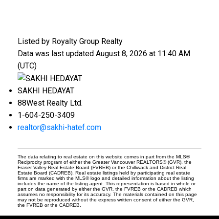
Listed by Royalty Group Realty
Data was last updated August 8, 2026 at 11:40 AM
(UTC)
SAKHI HEDAYAT
88West Realty Ltd.
1-604-250-3409
realtor@sakhi-hatef.com
The data relating to real estate on this website comes in part from the MLS®
Reciprocity program of either the Greater Vancouver REALTORS® (GVR), the
Fraser Valley Real Estate Board (FVREB) or the Chilliwack and District Real
Estate Board (CADREB). Real estate listings held by participating real estate
firms are marked with the MLS® logo and detailed information about the listing
includes the name of the listing agent. This representation is based in whole or
part on data generated by either the GVR, the FVREB or the CADREB which
assumes no responsibility for its accuracy. The materials contained on this page
may not be reproduced without the express written consent of either the GVR,
the FVREB or the CADREB.