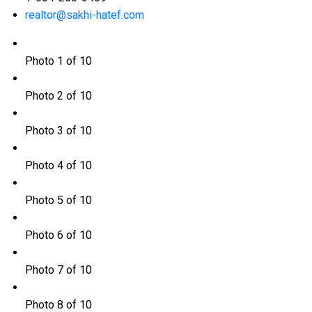
realtor@sakhi-hatef.com
Photo 1 of 10
Photo 2 of 10
Photo 3 of 10
Photo 4 of 10
Photo 5 of 10
Photo 6 of 10
Photo 7 of 10
Photo 8 of 10