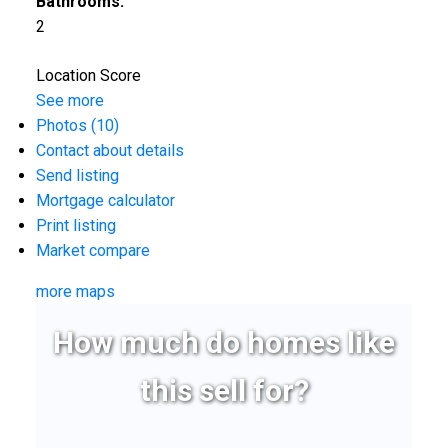
Bathrooms:
2
Location Score
See more
Photos (10)
Contact about details
Send listing
Mortgage calculator
Print listing
Market compare
more maps
How much do homes like
this sell for?