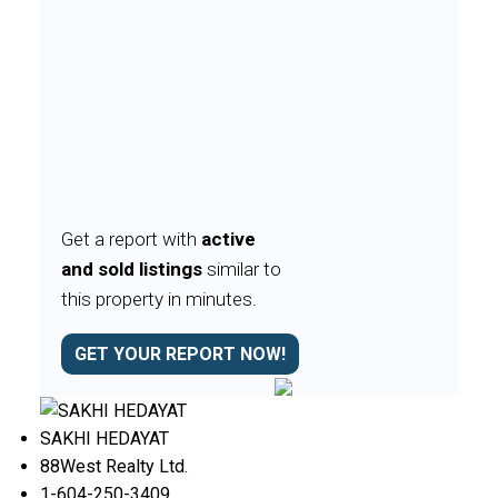
Get a report with
active
and sold listings
similar to
this property in minutes.
GET YOUR REPORT NOW!
SAKHI HEDAYAT
88West Realty Ltd.
1-604-250-3409