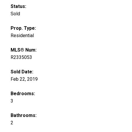
Status:
Sold
Prop. Type:
Residential
MLS® Num:
R2335053
Sold Date:
Feb 22, 2019
Bedrooms:
3
Bathrooms:
2