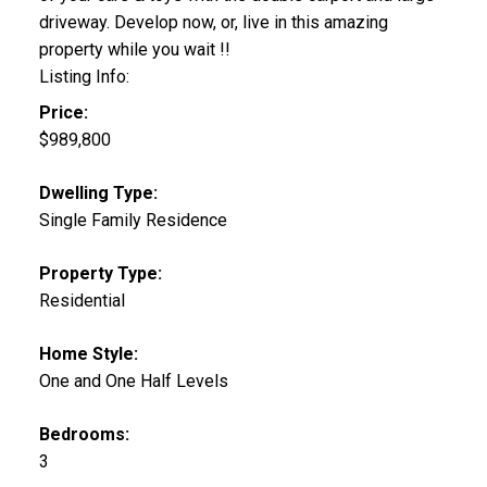
driveway. Develop now, or, live in this amazing
property while you wait !!
Listing Info:
Price:
$989,800
Dwelling Type:
Single Family Residence
Property Type:
Residential
Home Style:
One and One Half Levels
Bedrooms:
3