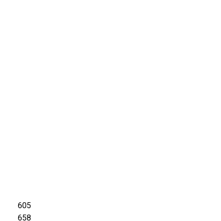
605
658