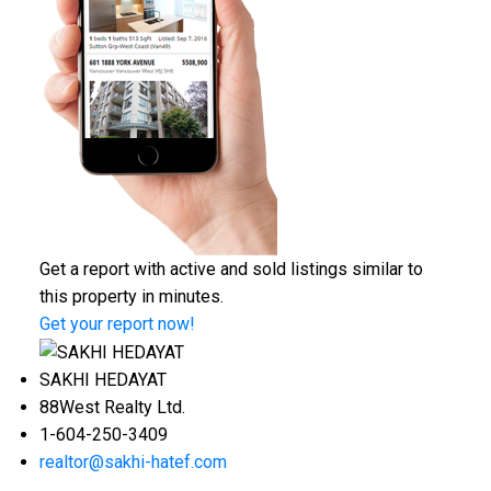
Get a report with
active and sold listings
similar to
this property in minutes.
Get your report now!
SAKHI HEDAYAT
88West Realty Ltd.
1-604-250-3409
realtor@sakhi-hatef.com