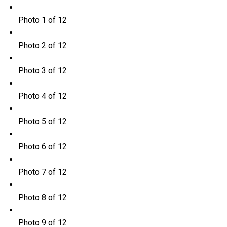
Photo 1 of 12
Photo 2 of 12
Photo 3 of 12
Photo 4 of 12
Photo 5 of 12
Photo 6 of 12
Photo 7 of 12
Photo 8 of 12
Photo 9 of 12