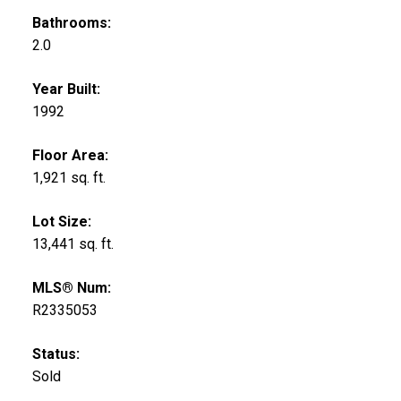
Bathrooms:
2.0
Year Built:
1992
Floor Area:
1,921 sq. ft.
Lot Size:
13,441 sq. ft.
MLS® Num:
R2335053
Status:
Sold