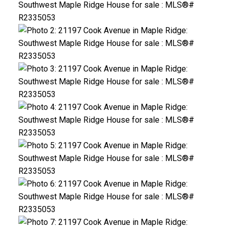
ACTIVE
SOLD