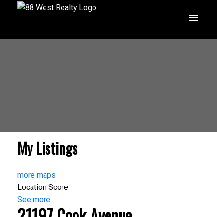
My Listings
more maps
Location Score
See more
21197 Cook Avenue