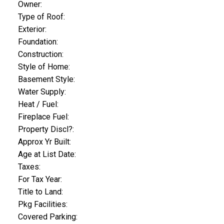
Owner:
Type of Roof:
Exterior:
Foundation:
Construction:
Style of Home:
Basement Style:
Water Supply:
Heat / Fuel:
Fireplace Fuel:
Property Discl?:
Approx Yr Built:
Age at List Date:
Taxes:
For Tax Year:
Title to Land:
Pkg Facilities:
Covered Parking: