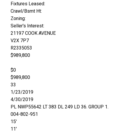
Fixtures Leased:
Crawl/Bsmt Ht:
Zoning:
Seller's Interest:
21197 COOK AVENUE
V2X 7P7
R2335053
$989,800
$0
$989,800
33
1/23/2019
4/30/2019
PL NWP55642 LT 383 DL 249 LD 36. GROUP 1.
004-802-951
15'
11'