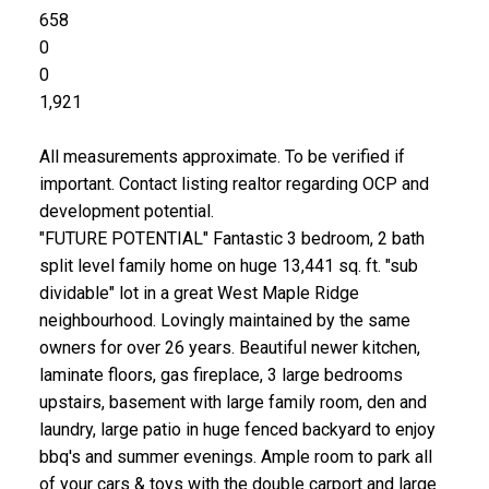
658
0
0
1,921
All measurements approximate. To be verified if
important. Contact listing realtor regarding OCP and
development potential.
"FUTURE POTENTIAL" Fantastic 3 bedroom, 2 bath
split level family home on huge 13,441 sq. ft. "sub
dividable" lot in a great West Maple Ridge
neighbourhood. Lovingly maintained by the same
owners for over 26 years. Beautiful newer kitchen,
laminate floors, gas fireplace, 3 large bedrooms
upstairs, basement with large family room, den and
laundry, large patio in huge fenced backyard to enjoy
bbq's and summer evenings. Ample room to park all
of your cars & toys with the double carport and large