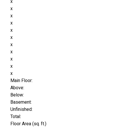
x
x
x
x
x
x
x
x
x
x
x
Main Floor:
Above:
Below:
Basement:
Unfinished:
Total:
Floor Area (sq. ft.)