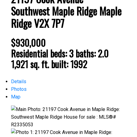
Southwest Maple Ridge
Maple
Ridge
V2X 7P7
$930,000
Residential
beds:
3
baths:
2.0
1,921 sq. ft.
built:
1992
Details
Photos
Map