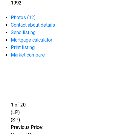
1992
Photos (12)
Contact about details
Send listing
Mortgage calculator
Print listing
Market compare
1
of
20
(LP)
(SP)
Previous Price: