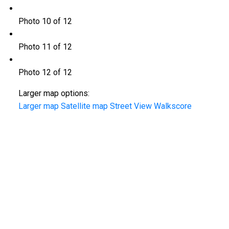
Photo 10 of 12
Photo 11 of 12
Photo 12 of 12
Larger map options:
Larger map
Satellite map
Street View
Walkscore