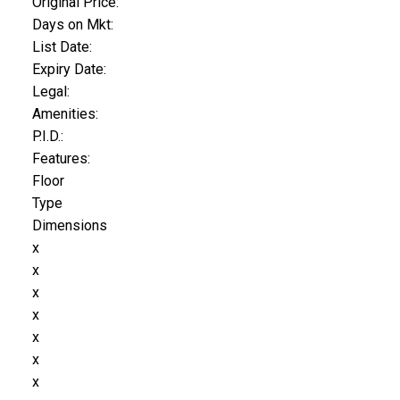
Original Price:
Days on Mkt:
List Date:
Expiry Date:
Legal:
Amenities:
P.I.D.:
Features:
Floor
Type
Dimensions
x
x
x
x
x
x
x