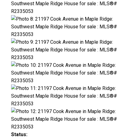
Status: