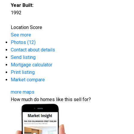
Year Built:
1992
Location Score
See more
Photos (12)
Contact about details
Send listing
Mortgage calculator
Print listing
Market compare
more maps
How much do homes like this sell for?