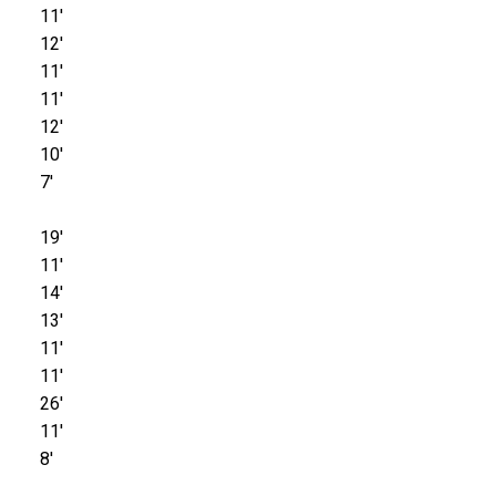
11'
12'
11'
11'
12'
10'
7'
19'
11'
14'
13'
11'
11'
26'
11'
8'