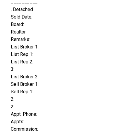
__________
, Detached
Sold Date:
Board:
Realtor
Remarks:
List Broker 1:
List Rep 1:
List Rep 2:
3:
List Broker 2:
Sell Broker 1:
Sell Rep 1:
2:
2:
Appt. Phone:
Appts:
Commission: