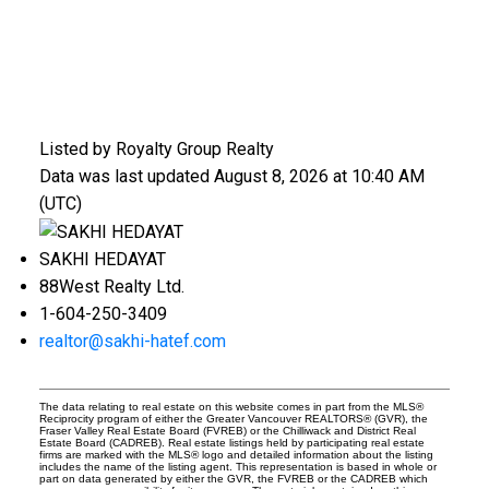
Listed by Royalty Group Realty
Data was last updated August 8, 2026 at 10:40 AM
(UTC)
SAKHI HEDAYAT
88West Realty Ltd.
1-604-250-3409
realtor@sakhi-hatef.com
The data relating to real estate on this website comes in part from the MLS®
Reciprocity program of either the Greater Vancouver REALTORS® (GVR), the
Fraser Valley Real Estate Board (FVREB) or the Chilliwack and District Real
Estate Board (CADREB). Real estate listings held by participating real estate
firms are marked with the MLS® logo and detailed information about the listing
includes the name of the listing agent. This representation is based in whole or
part on data generated by either the GVR, the FVREB or the CADREB which