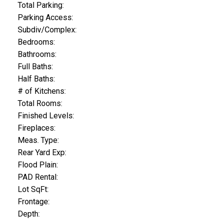
Total Parking:
Parking Access:
Subdiv/Complex:
Bedrooms:
Bathrooms:
Full Baths:
Half Baths:
# of Kitchens:
Total Rooms:
Finished Levels:
Fireplaces:
Meas. Type:
Rear Yard Exp:
Flood Plain:
PAD Rental:
Lot SqFt:
Frontage:
Depth: