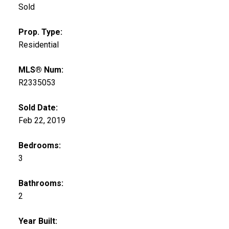
Sold
Prop. Type:
Residential
MLS® Num:
R2335053
Sold Date:
Feb 22, 2019
Bedrooms:
3
Bathrooms:
2
Year Built: