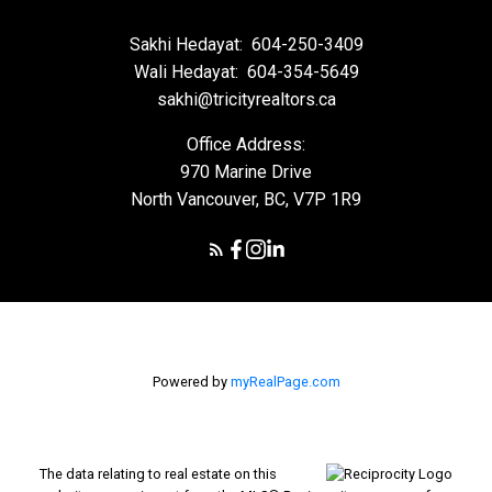
Sakhi Hedayat:
604-250-3409
Wali Hedayat:
604-354-5649
sakhi@tricityrealtors.ca
Office Address:
970 Marine Drive
North Vancouver, BC, V7P 1R9
Powered by
myRealPage.com
The data relating to real estate on this