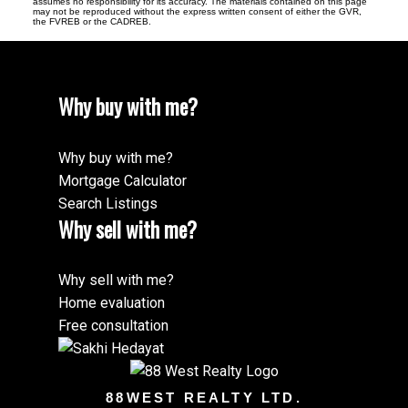
assumes no responsibility for its accuracy. The materials contained on this page
may not be reproduced without the express written consent of either the GVR,
the FVREB or the CADREB.
Why buy with me?
Why buy with me?
Mortgage Calculator
Search Listings
Why sell with me?
Why sell with me?
Home evaluation
Free consultation
88WEST REALTY LTD.