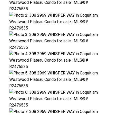
ACTIVE
SOLD