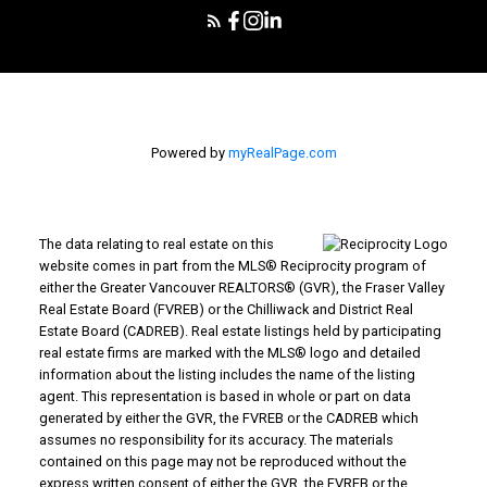
Powered by
myRealPage.com
The data relating to real estate on this
website comes in part from the MLS® Reciprocity program of
either the Greater Vancouver REALTORS® (GVR), the Fraser Valley
Real Estate Board (FVREB) or the Chilliwack and District Real
Estate Board (CADREB). Real estate listings held by participating
real estate firms are marked with the MLS® logo and detailed
information about the listing includes the name of the listing
agent. This representation is based in whole or part on data
generated by either the GVR, the FVREB or the CADREB which
assumes no responsibility for its accuracy. The materials
contained on this page may not be reproduced without the
express written consent of either the GVR, the FVREB or the