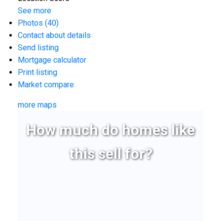
See more
Photos (40)
Contact about details
Send listing
Mortgage calculator
Print listing
Market compare
more maps
How much do homes like
this sell for?