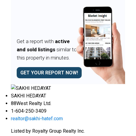
Get a report with
active
and sold listings
similar to
this property in minutes.
GET YOUR REPORT NOW!
SAKHI HEDAYAT
88West Realty Ltd.
1-604-250-3409
realtor@sakhi-hatef.com
Listed by Royalty Group Realty Inc.