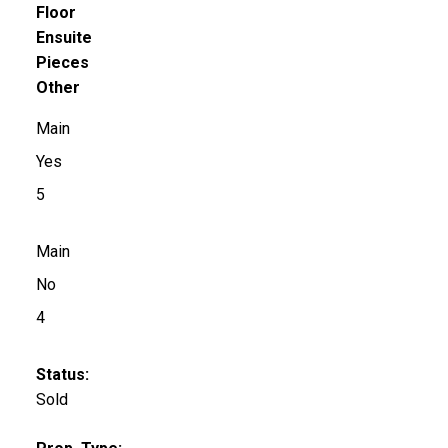
Floor
Ensuite
Pieces
Other
Main
Yes
5
Main
No
4
Status:
Sold