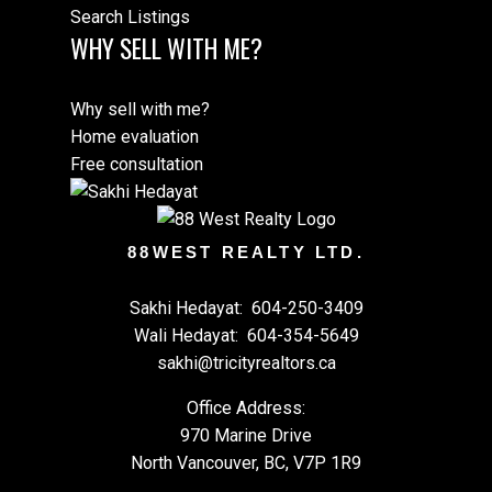
Search Listings
WHY SELL WITH ME?
Why sell with me?
Home evaluation
Free consultation
88WEST REALTY LTD.
Sakhi Hedayat:
604-250-3409
Wali Hedayat:
604-354-5649
sakhi@tricityrealtors.ca
Office Address:
970 Marine Drive
North Vancouver, BC, V7P 1R9