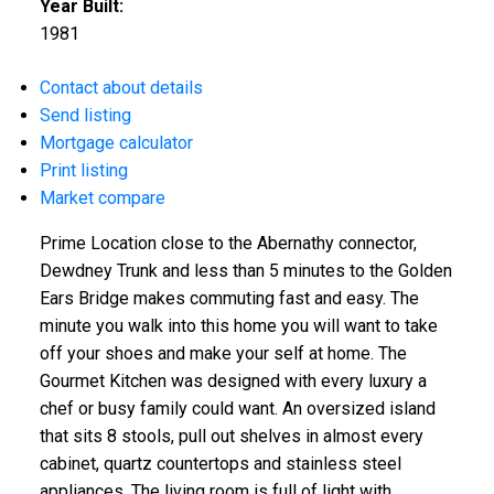
Year Built:
1981
Contact about details
Send listing
Mortgage calculator
Print listing
Market compare
Prime Location close to the Abernathy connector,
Dewdney Trunk and less than 5 minutes to the Golden
Ears Bridge makes commuting fast and easy. The
minute you walk into this home you will want to take
off your shoes and make your self at home. The
Gourmet Kitchen was designed with every luxury a
chef or busy family could want. An oversized island
that sits 8 stools, pull out shelves in almost every
cabinet, quartz countertops and stainless steel
appliances. The living room is full of light with