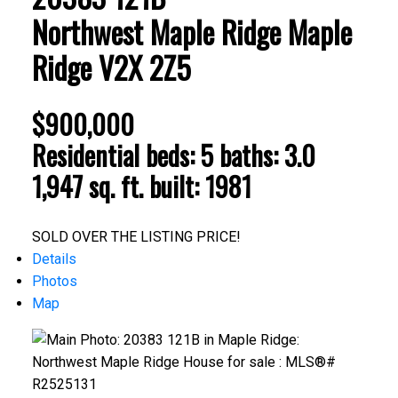
Northwest Maple Ridge
Maple
Ridge
V2X 2Z5
$900,000
Residential
beds:
5
baths:
3.0
1,947 sq. ft.
built:
1981
ACTIVE
SOLD
SOLD OVER THE LISTING PRICE!
Details
Photos
Map