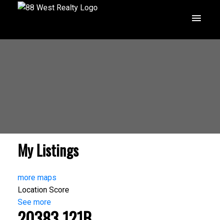
My Listings
more maps
Location Score
See more
20383 121B