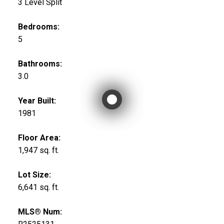
3 Level Split
Bedrooms:
5
Bathrooms:
3.0
Year Built:
1981
Floor Area:
1,947 sq. ft.
Lot Size:
6,641 sq. ft.
MLS® Num: