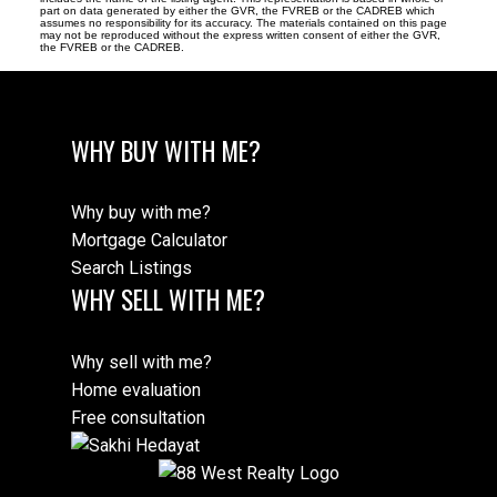
part on data generated by either the GVR, the FVREB or the CADREB which
assumes no responsibility for its accuracy. The materials contained on this page
may not be reproduced without the express written consent of either the GVR,
the FVREB or the CADREB.
WHY BUY WITH ME?
Why buy with me?
Mortgage Calculator
Search Listings
WHY SELL WITH ME?
Why sell with me?
Home evaluation
Free consultation