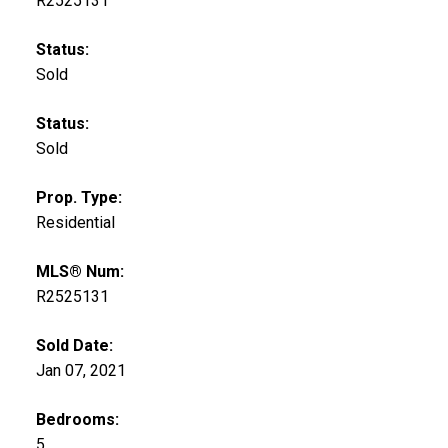
R2525131
Status:
Sold
Status:
Sold
Prop. Type:
Residential
MLS® Num:
R2525131
Sold Date:
Jan 07, 2021
Bedrooms:
5