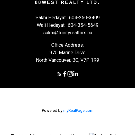
88WEST REALTY LTD.
Sakhi Hedayat:
604-250-3409
Wali Hedayat:
604-354-5649
sakhi@tricityrealtors.ca
Office Address:
970 Marine Drive
North Vancouver, BC, V7P 1R9
Powered by
myRealPage.com