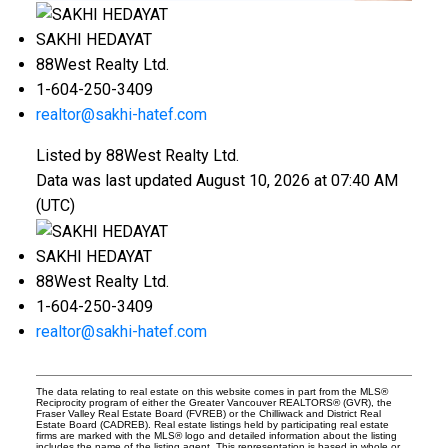
SAKHI HEDAYAT
88West Realty Ltd.
1-604-250-3409
realtor@sakhi-hatef.com
Listed by 88West Realty Ltd.
Data was last updated August 10, 2026 at 07:40 AM
(UTC)
SAKHI HEDAYAT
88West Realty Ltd.
1-604-250-3409
realtor@sakhi-hatef.com
The data relating to real estate on this website comes in part from the MLS®
Reciprocity program of either the Greater Vancouver REALTORS® (GVR), the
Fraser Valley Real Estate Board (FVREB) or the Chilliwack and District Real
Estate Board (CADREB). Real estate listings held by participating real estate
firms are marked with the MLS® logo and detailed information about the listing
includes the name of the listing agent. This representation is based in whole or