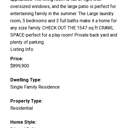
oversized windows, and the large patio is perfect for
entertaining family in the summer. The Large laundry
room, 5 bedrooms and 3 full baths make it a home for
any size family. CHECK OUT THE 1547 sq ft CRAWL
SPACE-perfect for a play room! Private back yard and
plenty of parking.
Listing Info:
Price:
$899,900
Dwelling Type:
Single Family Residence
Property Type:
Residential
Home Style: