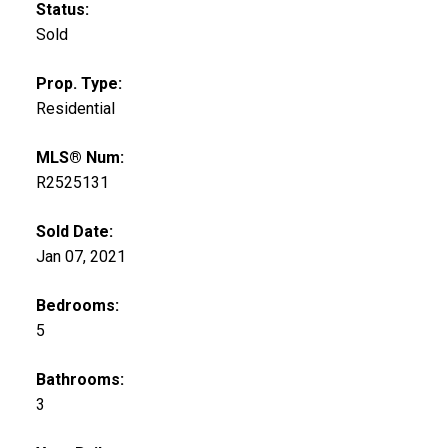
Status:
Sold
Prop. Type:
Residential
MLS® Num:
R2525131
Sold Date:
Jan 07, 2021
Bedrooms:
5
Bathrooms:
3