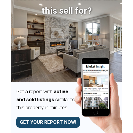
this sell for?
Get a report with
active
and sold listings
similar to
this property in minutes.
GET YOUR REPORT NOW!