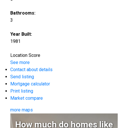
Bathrooms:
3
Year Built:
1981
Location Score
See more
Contact about details
Send listing
Mortgage calculator
Print listing
Market compare
more maps
How much do homes like