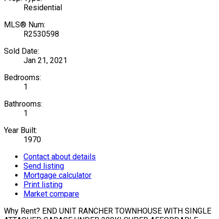
Residential
MLS® Num:
R2530598
Sold Date:
Jan 21, 2021
Bedrooms:
1
Bathrooms:
1
Year Built:
1970
Contact about details
Send listing
Mortgage calculator
Print listing
Market compare
Why Rent? END UNIT RANCHER TOWNHOUSE WITH SINGLE