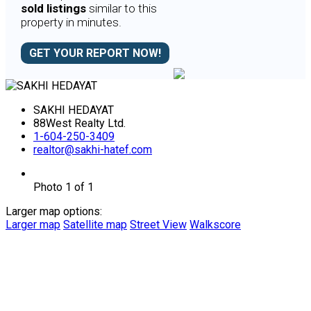
sold listings
similar to this
property in minutes.
GET YOUR REPORT NOW!
SAKHI HEDAYAT
88West Realty Ltd.
1-604-250-3409
realtor@sakhi-hatef.com
Photo 1 of 1
Larger map options:
Larger map
Satellite map
Street View
Walkscore