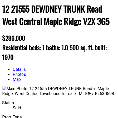
12 21555 DEWDNEY TRUNK Road
West Central
Maple Ridge
V2X 3G5
$286,000
Residential
beds:
1
baths:
1.0
500 sq. ft.
built:
1970
Details
Photos
Map
Status:
Sold
Prop. Type: