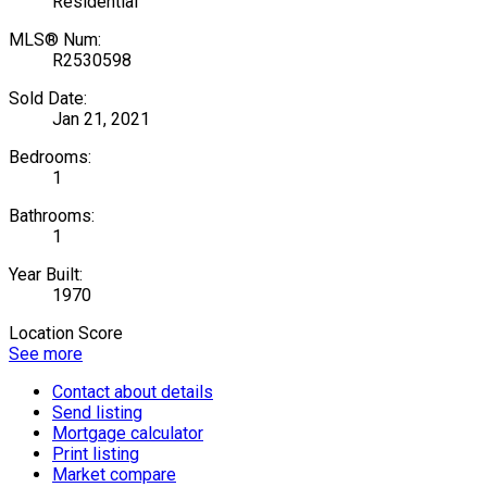
Residential
MLS® Num:
R2530598
Sold Date:
Jan 21, 2021
Bedrooms:
1
Bathrooms:
1
Year Built:
1970
Location Score
See more
Contact about details
Send listing
Mortgage calculator
Print listing
Market compare