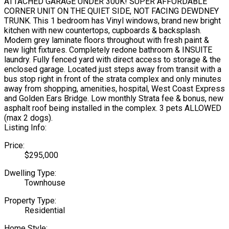
ATTACHED GARAGE UNDER 300K! SUPER AFFORDABLE
CORNER UNIT ON THE QUIET SIDE, NOT FACING DEWDNEY
TRUNK. This 1 bedroom has Vinyl windows, brand new bright
kitchen with new countertops, cupboards & backsplash.
Modern grey laminate floors throughout with fresh paint &
new light fixtures. Completely redone bathroom & INSUITE
laundry. Fully fenced yard with direct access to storage & the
enclosed garage. Located just steps away from transit with a
bus stop right in front of the strata complex and only minutes
away from shopping, amenities, hospital, West Coast Express
and Golden Ears Bridge. Low monthly Strata fee & bonus, new
asphalt roof being installed in the complex. 3 pets ALLOWED
(max 2 dogs).
Listing Info:
Price:
$295,000
Dwelling Type:
Townhouse
Property Type:
Residential
Home Style: