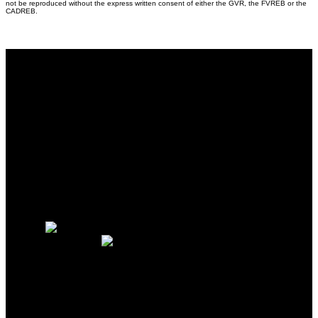
not be reproduced without the express written consent of either the GVR, the FVREB or the
CADREB.
Why buy with me?
Why buy with me?
Mortgage Calculator
Search Listings
Why sell with me?
Why sell with me?
Home evaluation
Free consultation
88WEST REALTY LTD.
Sakhi Hedayat:
604-250-3409
Wali Hedayat:
604-354-5649