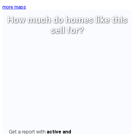
more maps
How much do homes like this
sell for?
Get a report with
active and