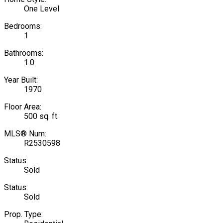
One Level
Bedrooms:
1
Bathrooms:
1.0
Year Built:
1970
Floor Area:
500 sq. ft.
MLS® Num:
R2530598
Status:
Sold
Status:
Sold
Prop. Type: