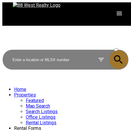
ACTIVE
SOLD
Home
Properties
Featured
Map Search
Search Listings
Office Listings
Rental Listings
Rental Forms