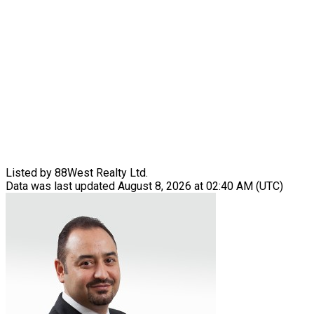
Listed by 88West Realty Ltd.
Data was last updated August 8, 2026 at 02:40 AM (UTC)