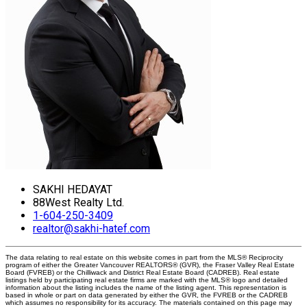
SAKHI HEDAYAT
88West Realty Ltd.
1-604-250-3409
realtor@sakhi-hatef.com
The data relating to real estate on this website comes in part from the MLS® Reciprocity
program of either the Greater Vancouver REALTORS® (GVR), the Fraser Valley Real Estate
Board (FVREB) or the Chilliwack and District Real Estate Board (CADREB). Real estate
listings held by participating real estate firms are marked with the MLS® logo and detailed
information about the listing includes the name of the listing agent. This representation is
based in whole or part on data generated by either the GVR, the FVREB or the CADREB
which assumes no responsibility for its accuracy. The materials contained on this page may