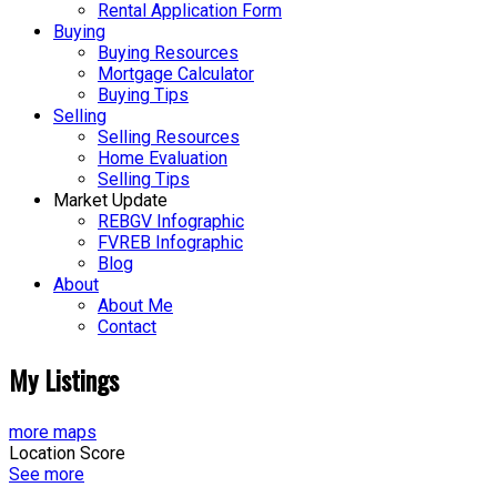
Rental Application Form
Buying
Buying Resources
Mortgage Calculator
Buying Tips
Selling
Selling Resources
Home Evaluation
Selling Tips
Market Update
REBGV Infographic
FVREB Infographic
Blog
About
About Me
Contact
My Listings
more maps
Location Score
See more