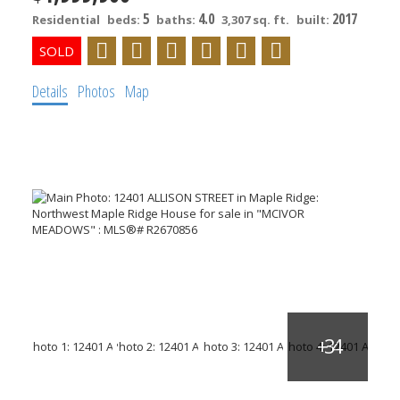
5
4.0
2017
Residential
beds:
baths:
3,307 sq. ft.
built:
Details
Photos
Map
ACTIVE
SOLD