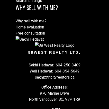
Search Listings
WHY SELL WITH ME?
Why sell with me?
Home evaluation
Free consultation
88WEST REALTY LTD.
Sakhi Hedayat:
604-250-3409
Wali Hedayat:
604-354-5649
sakhi@tricityrealtors.ca
Office Address:
970 Marine Drive
North Vancouver, BC, V7P 1R9