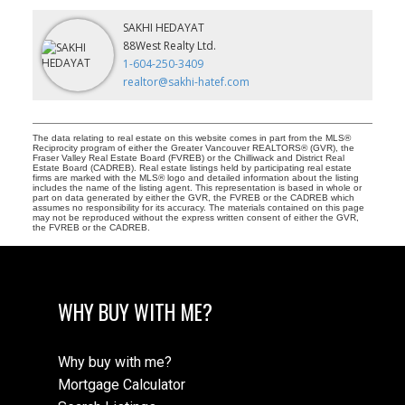
SAKHI HEDAYAT
88West Realty Ltd.
1-604-250-3409
realtor@sakhi-hatef.com
The data relating to real estate on this website comes in part from the MLS®
Reciprocity program of either the Greater Vancouver REALTORS® (GVR), the
Fraser Valley Real Estate Board (FVREB) or the Chilliwack and District Real
Estate Board (CADREB). Real estate listings held by participating real estate
firms are marked with the MLS® logo and detailed information about the listing
includes the name of the listing agent. This representation is based in whole or
part on data generated by either the GVR, the FVREB or the CADREB which
assumes no responsibility for its accuracy. The materials contained on this page
may not be reproduced without the express written consent of either the GVR,
the FVREB or the CADREB.
WHY BUY WITH ME?
Why buy with me?
Mortgage Calculator