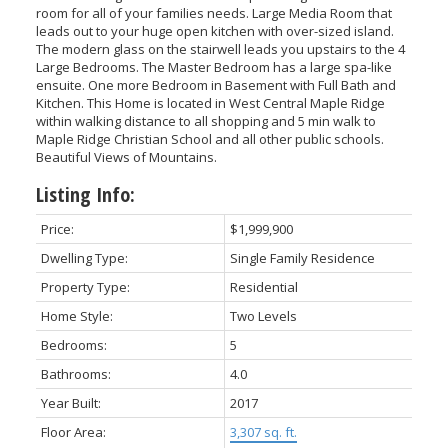
room for all of your families needs. Large Media Room that
leads out to your huge open kitchen with over-sized island.
The modern glass on the stairwell leads you upstairs to the 4
Large Bedrooms. The Master Bedroom has a large spa-like
ensuite. One more Bedroom in Basement with Full Bath and
Kitchen. This Home is located in West Central Maple Ridge
within walking distance to all shopping and 5 min walk to
Maple Ridge Christian School and all other public schools.
Beautiful Views of Mountains.
Listing Info:
Price:
$1,999,900
Dwelling Type:
Single Family Residence
Property Type:
Residential
Home Style:
Two Levels
Bedrooms:
5
Bathrooms:
4.0
Year Built:
2017
Floor Area:
3,307 sq. ft.