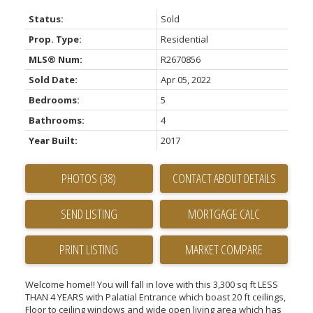
Status:
Sold
Prop. Type:
Residential
MLS® Num:
R2670856
Sold Date:
Apr 05, 2022
Bedrooms:
5
Bathrooms:
4
Year Built:
2017
PHOTOS (38)
CONTACT ABOUT DETAILS
SEND LISTING
PRINT LISTING
MARKET COMPARE
Welcome home!! You will fall in love with this 3,300 sq ft LESS
THAN 4 YEARS with Palatial Entrance which boast 20 ft ceilings,
Floor to ceiling windows and wide open living area which has