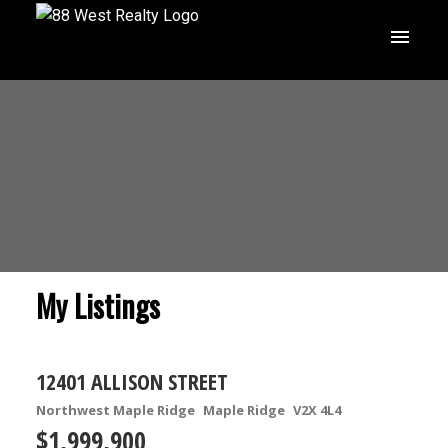
My Listings
12401 ALLISON STREET
Northwest Maple Ridge
Maple Ridge
V2X 4L4
$1,999,900