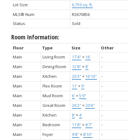
Lot Size:
6,759 sq. ft.
MLS® Num:
R2670856
Status:
Sold
Room Information:
Floor
Type
Size
Other
Main
Living Room
17'4"
×
16'
-
Main
Dining Room
12'8"
×
8'
-
Main
Kitchen
20'3"
×
16'10"
-
Main
Flex Room
11'
×
9'
-
Main
Mud Room
6'
×
5'9"
-
Main
Great Room
26'2"
×
20'6"
-
Main
Kitchen
8'
×
4'
-
Main
Bedroom
11'8"
×
8'7"
-
Main
Foyer
9'8"
×
8'10"
-