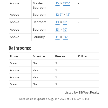
Above
Master
15'
×
13'6"
-
Bedroom
Above
Bedroom
12'6"
×
12'
-
Above
Bedroom
13'
×
10'
-
Above
Bedroom
13'
×
10'
-
Above
Laundry
11'
×
5'6"
-
Bathrooms:
Floor
Ensuite
Pieces
Other
Main
No
2
Above
Yes
5
Above
Yes
5
Main
No
3
Listed by 88West Realty
Data was last updated August 7, 2026 at 04:10 AM (UTC)