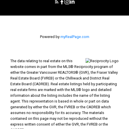
Powered by
myRealPage.com
The data relating to real estate on this
website comes in part from the MLS® Reciprocity program of
either the Greater Vancouver REALTORS® (GVR), the Fraser Valley
Real Estate Board (FVREB) or the Chilliwack and District Real
Estate Board (CADREB). Real estate listings held by participating
real estate firms are marked with the MLS® logo and detailed
information about the listing includes the name of the listing
agent. This representation is based in whole or part on data
generated by either the GVR, the FVREB or the CADREB which
assumes no responsibility for its accuracy. The materials
contained on this page may not be reproduced without the
express written consent of either the GVR, the FVREB or the