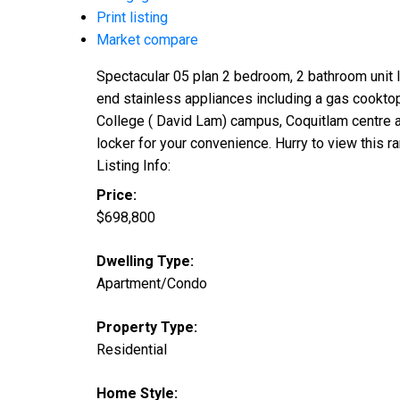
Print listing
Market compare
Spectacular 05 plan 2 bedroom, 2 bathroom unit lo
end stainless appliances including a gas cookto
College ( David Lam) campus, Coquitlam centre a
locker for your convenience. Hurry to view this ra
Listing Info:
Price:
$698,800
Dwelling Type:
Apartment/Condo
Property Type:
Residential
Home Style: