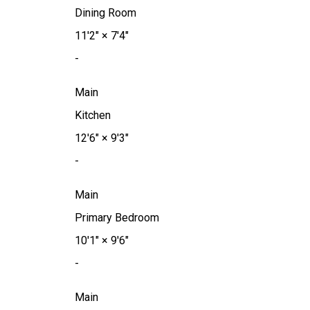
Dining Room
11'2"
×
7'4"
-
Main
Kitchen
12'6"
×
9'3"
-
Main
Primary Bedroom
10'1"
×
9'6"
-
Main