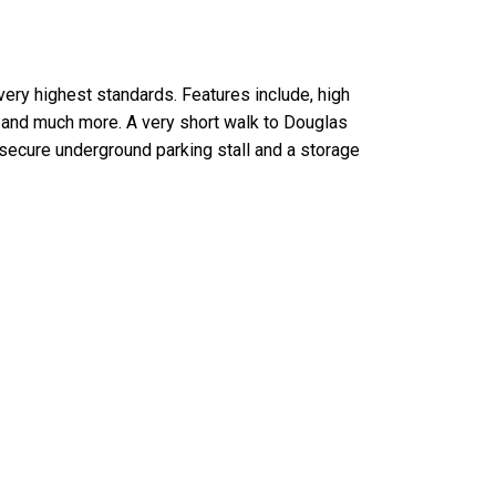
very highest standards. Features include, high
g and much more. A very short walk to Douglas
secure underground parking stall and a storage