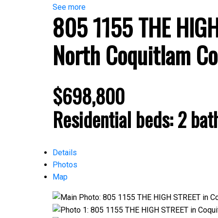
See more
805 1155 THE HIG
North Coquitlam
Co
$698,800
Residential
beds:
2
bat
Details
Photos
Map