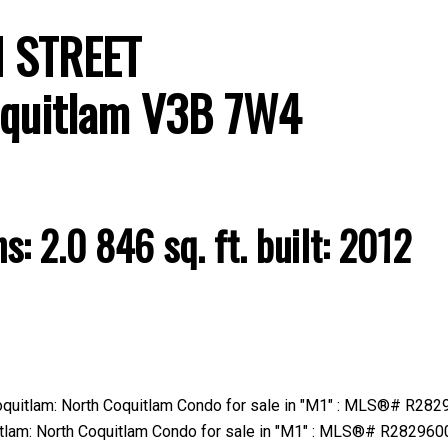
H STREET
quitlam
V3B 7W4
Price
hs:
2.0
846 sq. ft.
built:
2012