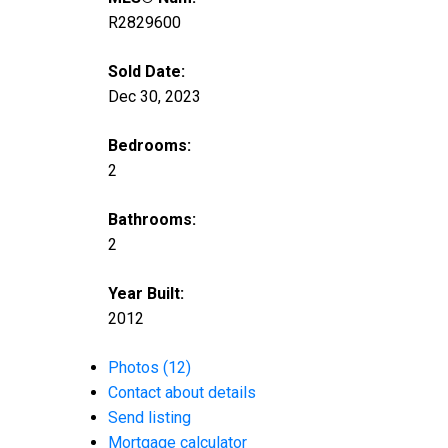
R2829600
Sold Date:
Dec 30, 2023
Bedrooms:
2
Bathrooms:
2
Year Built:
2012
Photos (12)
Contact about details
Send listing
Mortgage calculator