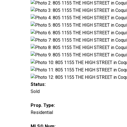
Status:
Sold
Prop. Type:
Residential
MLS® Num: