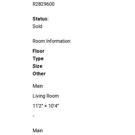
R2829600
Status:
Sold
Room Information:
Floor
Type
Size
Other
Main
Living Room
11'2"
×
10'4"
-
Main