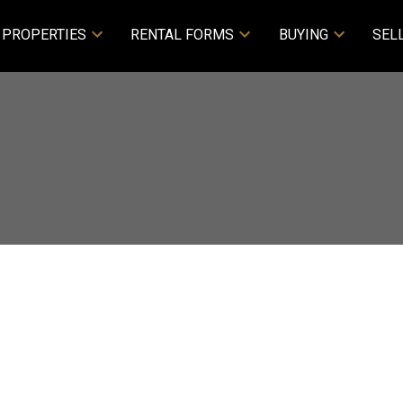
PROPERTIES
RENTAL FORMS
BUYING
SEL