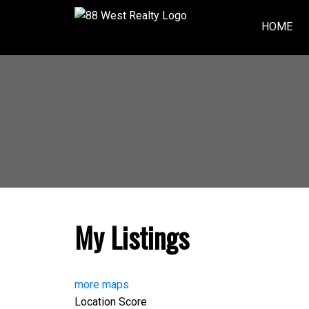
HOME
My Listings
more maps
Location Score