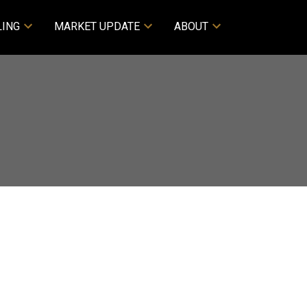
LING
MARKET UPDATE
ABOUT