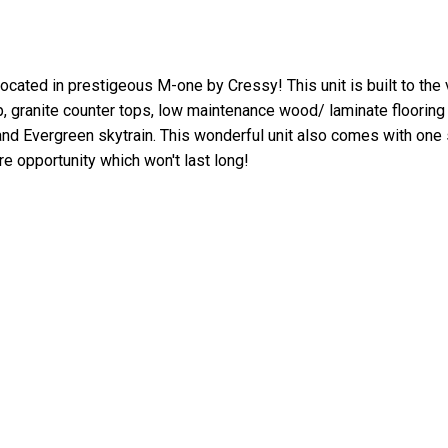
cated in prestigeous M-one by Cressy! This unit is built to the 
p, granite counter tops, low maintenance wood/ laminate floorin
nd Evergreen skytrain. This wonderful unit also comes with one 
re opportunity which won't last long!