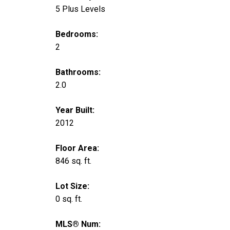
5 Plus Levels
Bedrooms:
2
Bathrooms:
2.0
Year Built:
2012
Floor Area:
846 sq. ft.
Lot Size:
0 sq. ft.
MLS® Num: