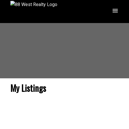
My Listings
$3,499,800
1212 LAMERTON
AVENUE
8
Residential
beds: