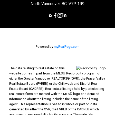
North Vancouver, BC, V7P 1R9
Powered by
myRealPage.com
The data relating to real estate on this
website comes in part from the MLS® Reciprocity program of
either the Greater Vancouver REALTORS® (GVR), the Fraser Valley
Real Estate Board (FVREB) or the Chilliwack and District Real
Estate Board (CADREB). Real estate listings held by participating
real estate firms are marked with the MLS® logo and detailed
information about the listing includes the name of the listing
agent. This representation is based in whole or part on data
generated by either the GVR, the FVREB or the CADREB which
assumes no responsibility for its accuracy. The materials