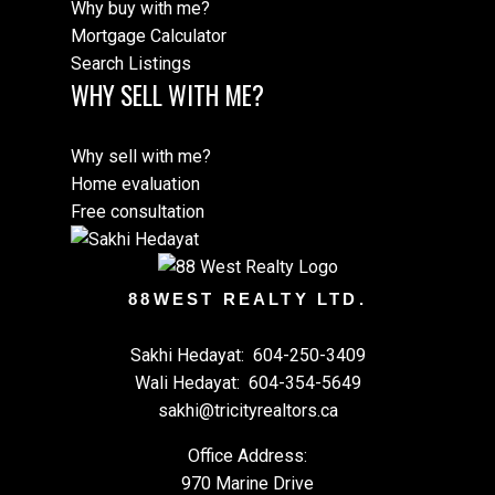
Why buy with me?
Mortgage Calculator
Search Listings
WHY SELL WITH ME?
Why sell with me?
Home evaluation
Free consultation
88WEST REALTY LTD.
Sakhi Hedayat:
604-250-3409
Wali Hedayat:
604-354-5649
sakhi@tricityrealtors.ca
Office Address:
970 Marine Drive